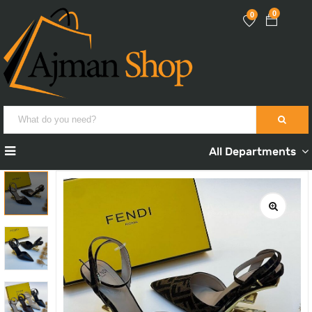
0
0
All Departments