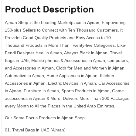
Product Description
Ajman Shop is the Leading Marketplace in
Ajman
; Empowering
150-plus Sellers to Connect with Ten Thousand Customers. It
Provides Good Quality Products and Easy Access to 10
Thousand Products in More Than Twenty-five Categories, Like-
Fendi Designer Heel in Ajman, Abayas Black in Ajman, Travel
Bags in UAE, Mobile phones & Accessories in Ajman, computers,
and Accessories in Ajman, Cloth for Men and Women in Ajman,
Automative in Ajman, Home Appliances in Ajman, Kitchen
Accessories in Ajman, Electric Devices in Ajman, Car Accessories
in Ajman, Furniture in Ajman, Sports Products in Ajman, Game
accessories in Ajman & More. Delivers More Than 300 Packages
every Month to All the Places in the United Arab Emirates.
Our Some Focus Products in Ajman Shop
01. Travel Bags in UAE (Ajman)