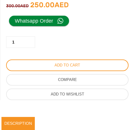
Original
Current
250.00
AED
300.00
AED
price
price
Whatsapp Order
was:
is:
Fendi
300.00AED.
250.00AED.
Designer
Heels
for
ADD TO CART
Women
in
COMPARE
Unique
Style
ADD TO WISHLIST
quantity
DESCRIPTION