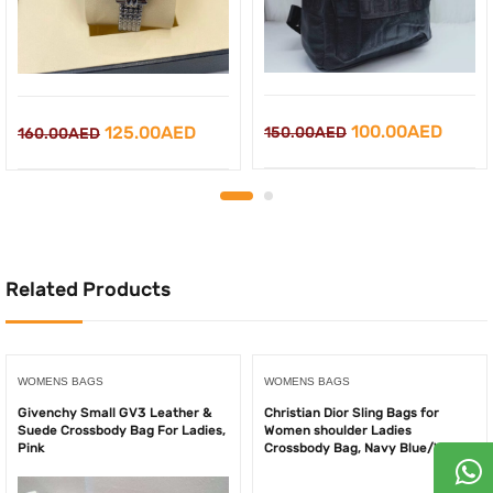
Original
Curre
Original
Current
100.00
AED
125.00
AED
150.00
AED
160.00
AED
price
price
price
price
was:
is:
was:
is:
150.00AED.
100.0
160.00AED.
125.00AED.
Related Products
WOMENS BAGS
WOMENS BAGS
Givenchy Small GV3 Leather &
Christian Dior Sling Bags for
Suede Crossbody Bag For Ladies,
Women shoulder Ladies
Pink
Crossbody Bag, Navy Blue/White