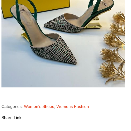
Categories:
Women's Shoes
,
Womens Fashion
Share Link: