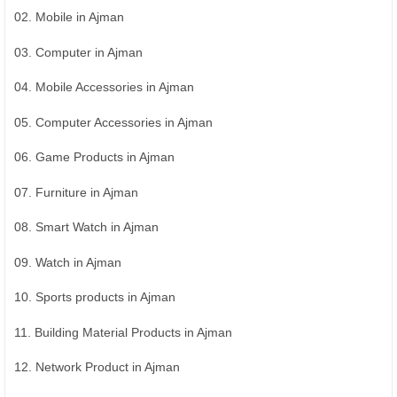
02. Mobile in Ajman
03. Computer in Ajman
04. Mobile Accessories in Ajman
05. Computer Accessories in Ajman
06. Game Products in Ajman
07. Furniture in Ajman
08. Smart Watch in Ajman
09. Watch in Ajman
10. Sports products in Ajman
11. Building Material Products in Ajman
12. Network Product in Ajman