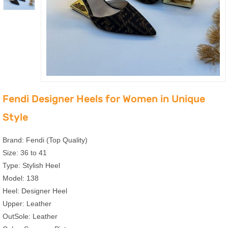
Fendi Designer Heels for Women in Unique
Style
Brand: Fendi (Top Quality)
Size: 36 to 41
Type: Stylish Heel
Model: 138
Heel: Designer Heel
Upper: Leather
OutSole: Leather