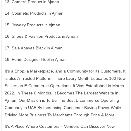
13. Camera Product in Ajman
14. Cosmetic Products in Ajman
15. Jewelry Products in Ajman
16. Shoes & Fashion Products in Ajman
17. Sale Abayas Black in Ajman
18. Fendi Designer Heel in Ajman
It’s a Shop, a Marketplace, and a Community for its Customers. It
is also A Trusted Platform, There Every Month Educates 100 New
Sellers on E-Commerce Operations. It Was Established in March
2022. In These 6 Months, It Becomes The Largest Website in
Ajman. Our Mission is To Be The Best E-commerce Operating
Company in UAE By Increasing Consumer Buying Power While
Driving More Business To Merchants Through Price & More.
It’s A Place Where Customers – Vendors Can Discover New