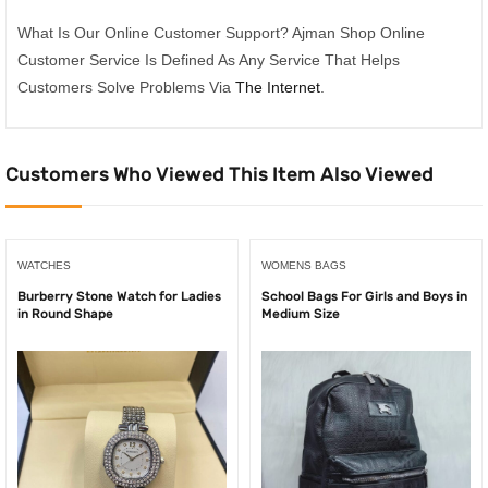
What Is Our Online Customer Support? Ajman Shop Online
Customer Service Is Defined As Any Service That Helps
Customers Solve Problems Via
The Internet
.
Customers Who Viewed This Item Also Viewed
WATCHES
WOMENS BAGS
Burberry Stone Watch for Ladies
School Bags For Girls and Boys in
in Round Shape
Medium Size