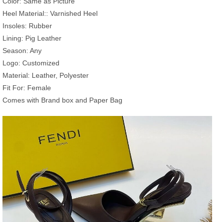
Color: Same as Picture
Heel Material:: Varnished Heel
Insoles: Rubber
Lining: Pig Leather
Season: Any
Logo: Customized
Material: Leather, Polyester
Fit For: Female
Comes with Brand box and Paper Bag