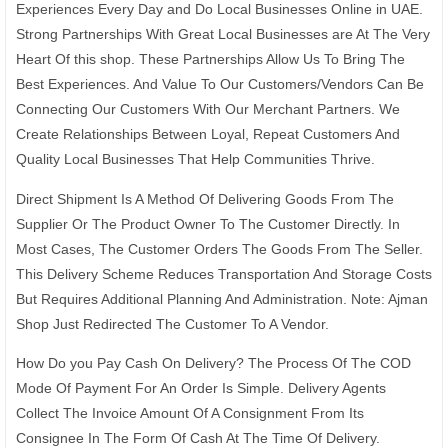
Experiences Every Day and Do Local Businesses Online in UAE.
Strong Partnerships With Great Local Businesses are At The Very
Heart Of this shop. These Partnerships Allow Us To Bring The
Best Experiences. And Value To Our Customers/Vendors Can Be
Connecting Our Customers With Our Merchant Partners. We
Create Relationships Between Loyal, Repeat Customers And
Quality Local Businesses That Help Communities Thrive.
Direct Shipment Is A Method Of Delivering Goods From The
Supplier Or The Product Owner To The Customer Directly. In
Most Cases, The Customer Orders The Goods From The Seller.
This Delivery Scheme Reduces Transportation And Storage Costs
But Requires Additional Planning And Administration. Note: Ajman
Shop Just Redirected The Customer To A Vendor.
How Do you Pay Cash On Delivery? The Process Of The COD
Mode Of Payment For An Order Is Simple. Delivery Agents
Collect The Invoice Amount Of A Consignment From Its
Consignee In The Form Of Cash At The Time Of Delivery.