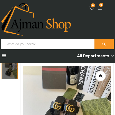
0
0
All Departments