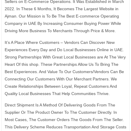
Sellers on E-Commerce Operations. It Was Established in March
2022. In These 6 Months, It Becomes The Largest Website in
Ajman. Our Mission is To Be The Best E-commerce Operating
Company in UAE By Increasing Consumer Buying Power While
Driving More Business To Merchants Through Price & More.
It’s A Place Where Customers – Vendors Can Discover New
Experiences Every Day and Do Local Businesses Online in UAE.
Strong Partnerships With Great Local Businesses are At The Very
Heart Of this shop. These Partnerships Allow Us To Bring The
Best Experiences. And Value To Our Customers/Vendors Can Be
Connecting Our Customers With Our Merchant Partners. We
Create Relationships Between Loyal, Repeat Customers And
Quality Local Businesses That Help Communities Thrive.
Direct Shipment Is A Method Of Delivering Goods From The
Supplier Or The Product Owner To The Customer Directly. In
Most Cases, The Customer Orders The Goods From The Seller.
This Delivery Scheme Reduces Transportation And Storage Costs