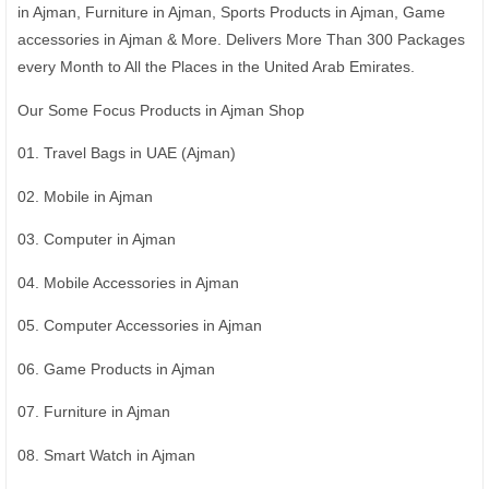
in Ajman, Furniture in Ajman, Sports Products in Ajman, Game
accessories in Ajman & More. Delivers More Than 300 Packages
every Month to All the Places in the United Arab Emirates.
Our Some Focus Products in Ajman Shop
01. Travel Bags in UAE (Ajman)
02. Mobile in Ajman
03. Computer in Ajman
04. Mobile Accessories in Ajman
05. Computer Accessories in Ajman
06. Game Products in Ajman
07. Furniture in Ajman
08. Smart Watch in Ajman