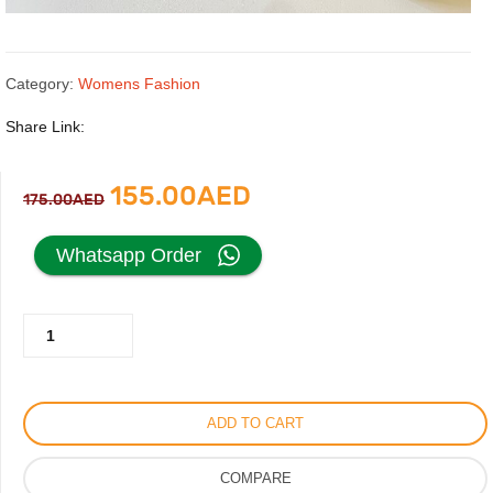
Category:
Womens Fashion
Share Link:
Original
Current
155.00
AED
175.00
AED
price
price
Whatsapp Order
was:
is:
Gucci
175.00AED.
155.00AED.
Black
Sandal
with
ADD TO CART
Gold
Logo
COMPARE
quantity