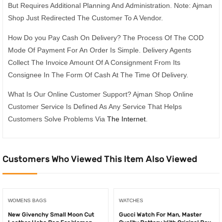
But Requires Additional Planning And Administration. Note: Ajman
Shop Just Redirected The Customer To A Vendor.
How Do you Pay Cash On Delivery? The Process Of The COD
Mode Of Payment For An Order Is Simple. Delivery Agents
Collect The Invoice Amount Of A Consignment From Its
Consignee In The Form Of Cash At The Time Of Delivery.
What Is Our Online Customer Support? Ajman Shop Online
Customer Service Is Defined As Any Service That Helps
Customers Solve Problems Via
The Internet
.
Customers Who Viewed This Item Also Viewed
WOMENS BAGS
WATCHES
New Givenchy Small Moon Cut
Gucci Watch For Man, Master