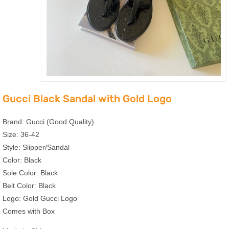
Gucci Black Sandal with Gold Logo
Brand: Gucci (Good Quality)
Size: 36-42
Style: Slipper/Sandal
Color: Black
Sole Color: Black
Belt Color: Black
Logo: Gold Gucci Logo
Comes with Box