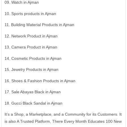
09. Watch in Ajman
10. Sports products in Ajman
11. Building Material Products in Ajman
12. Network Product in Ajman
13. Camera Product in Ajman
14. Cosmetic Products in Ajman
15. Jewelry Products in Ajman
16. Shoes & Fashion Products in Ajman
17. Sale Abayas Black in Ajman
18. Gucci Black Sandal in Ajman
It’s a Shop, a Marketplace, and a Community for its Customers. It
is also A Trusted Platform, There Every Month Educates 100 New