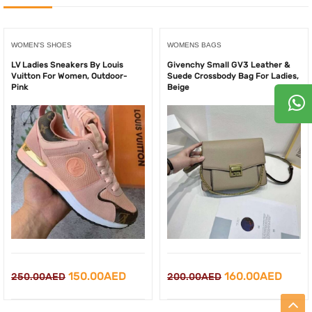
WOMEN'S SHOES
WOMENS BAGS
LV Ladies Sneakers By Louis
Givenchy Small GV3 Leather &
Vuitton For Women, Outdoor-
Suede Crossbody Bag For Ladies,
Pink
Beige
Original
Current
Original
Curre
150.00
AED
160.00
AED
250.00
AED
200.00
AED
price
price
price
price