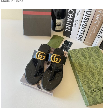
Made in China