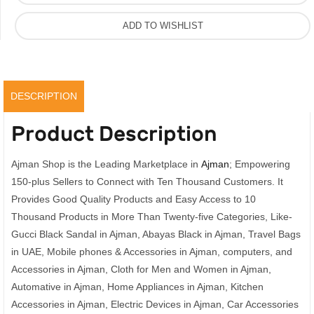
ADD TO WISHLIST
DESCRIPTION
Product Description
Ajman Shop is the Leading Marketplace in
Ajman
; Empowering
150-plus Sellers to Connect with Ten Thousand Customers. It
Provides Good Quality Products and Easy Access to 10
Thousand Products in More Than Twenty-five Categories, Like-
Gucci Black Sandal in Ajman, Abayas Black in Ajman, Travel Bags
in UAE, Mobile phones & Accessories in Ajman, computers, and
Accessories in Ajman, Cloth for Men and Women in Ajman,
Automative in Ajman, Home Appliances in Ajman, Kitchen
Accessories in Ajman, Electric Devices in Ajman, Car Accessories