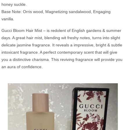
honey suckle.
Base Note: Orris wood, Magnetizing sandalwood, Engaging
vanilla.
Gucci Bloom Hair Mist – is redolent of English gardens & summer
days. A great hair mist, blending wit freshy notes, turns into slight
delicate jasmine fragrance. It reveals a impressive, bright & subtle
intoxicant fragrance. A perfect contemporary scent that will give
you a distinctive charisma. This reviving fragrance will provide you
an aura of confidence.