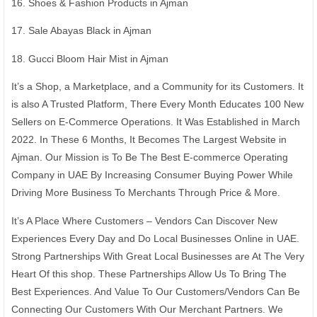
16. Shoes & Fashion Products in Ajman
17. Sale Abayas Black in Ajman
18. Gucci Bloom Hair Mist in Ajman
It’s a Shop, a Marketplace, and a Community for its Customers. It
is also A Trusted Platform, There Every Month Educates 100 New
Sellers on E-Commerce Operations. It Was Established in March
2022. In These 6 Months, It Becomes The Largest Website in
Ajman. Our Mission is To Be The Best E-commerce Operating
Company in UAE By Increasing Consumer Buying Power While
Driving More Business To Merchants Through Price & More.
It’s A Place Where Customers – Vendors Can Discover New
Experiences Every Day and Do Local Businesses Online in UAE.
Strong Partnerships With Great Local Businesses are At The Very
Heart Of this shop. These Partnerships Allow Us To Bring The
Best Experiences. And Value To Our Customers/Vendors Can Be
Connecting Our Customers With Our Merchant Partners. We