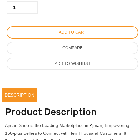
Gucci
150.00AED.
100.00AED.
Bloom
Hair
Mist
ADD TO CART
For
Women
COMPARE
30ml,
Original
ADD TO WISHLIST
quantity
DESCRIPTION
Product Description
Ajman Shop is the Leading Marketplace in
Ajman
; Empowering
150-plus Sellers to Connect with Ten Thousand Customers. It