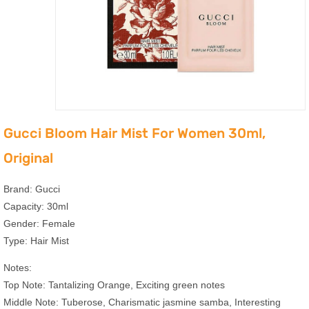
Gucci Bloom Hair Mist For Women 30ml,
Original
Brand: Gucci
Capacity: 30ml
Gender: Female
Type: Hair Mist
Notes:
Top Note: Tantalizing Orange, Exciting green notes
Middle Note: Tuberose, Charismatic jasmine samba, Interesting