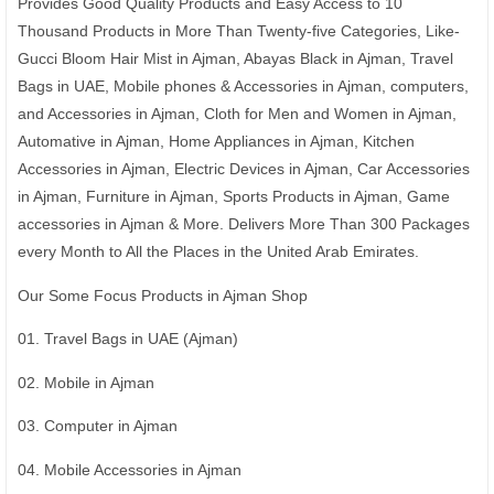
Provides Good Quality Products and Easy Access to 10
Thousand Products in More Than Twenty-five Categories, Like-
Gucci Bloom Hair Mist in Ajman, Abayas Black in Ajman, Travel
Bags in UAE, Mobile phones & Accessories in Ajman, computers,
and Accessories in Ajman, Cloth for Men and Women in Ajman,
Automative in Ajman, Home Appliances in Ajman, Kitchen
Accessories in Ajman, Electric Devices in Ajman, Car Accessories
in Ajman, Furniture in Ajman, Sports Products in Ajman, Game
accessories in Ajman & More. Delivers More Than 300 Packages
every Month to All the Places in the United Arab Emirates.
Our Some Focus Products in Ajman Shop
01. Travel Bags in UAE (Ajman)
02. Mobile in Ajman
03. Computer in Ajman
04. Mobile Accessories in Ajman