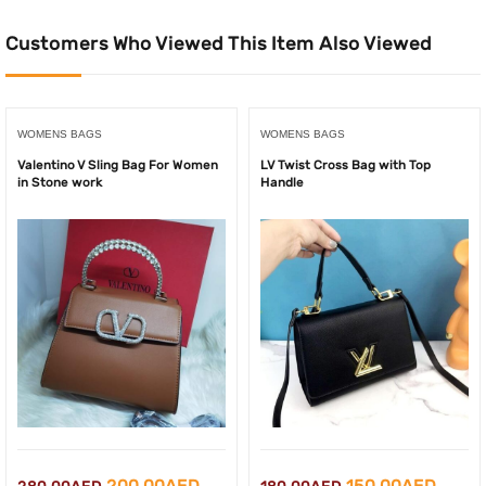
Customers Who Viewed This Item Also Viewed
WOMENS BAGS
WOMENS BAGS
Valentino V Sling Bag For Women
LV Twist Cross Bag with Top
in Stone work
Handle
Original
Current
Original
Curre
200.00
AED
150.00
AED