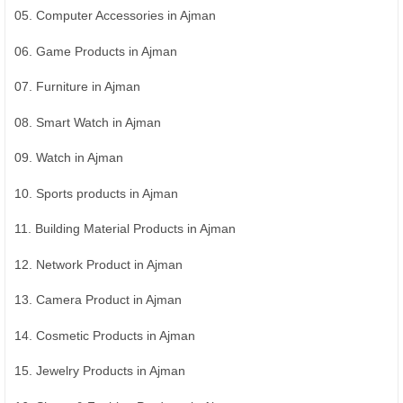
05. Computer Accessories in Ajman
06. Game Products in Ajman
07. Furniture in Ajman
08. Smart Watch in Ajman
09. Watch in Ajman
10. Sports products in Ajman
11. Building Material Products in Ajman
12. Network Product in Ajman
13. Camera Product in Ajman
14. Cosmetic Products in Ajman
15. Jewelry Products in Ajman