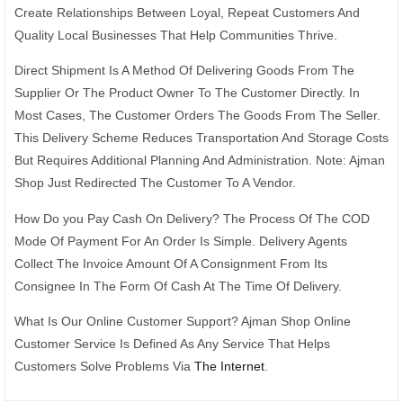
Create Relationships Between Loyal, Repeat Customers And
Quality Local Businesses That Help Communities Thrive.
Direct Shipment Is A Method Of Delivering Goods From The
Supplier Or The Product Owner To The Customer Directly. In
Most Cases, The Customer Orders The Goods From The Seller.
This Delivery Scheme Reduces Transportation And Storage Costs
But Requires Additional Planning And Administration. Note: Ajman
Shop Just Redirected The Customer To A Vendor.
How Do you Pay Cash On Delivery? The Process Of The COD
Mode Of Payment For An Order Is Simple. Delivery Agents
Collect The Invoice Amount Of A Consignment From Its
Consignee In The Form Of Cash At The Time Of Delivery.
What Is Our Online Customer Support? Ajman Shop Online
Customer Service Is Defined As Any Service That Helps
Customers Solve Problems Via
The Internet
.