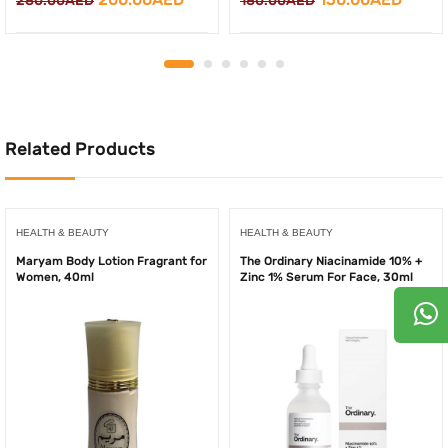
280.00
AED
180.00
AED
price
price
price
price
was:
is:
was:
is:
280.00AED.
200.00AED.
180.00AED.
150.0
Related Products
HEALTH & BEAUTY
HEALTH & BEAUTY
Maryam Body Lotion Fragrant for
The Ordinary Niacinamide 10% +
Women, 40ml
Zinc 1% Serum For Face, 30ml