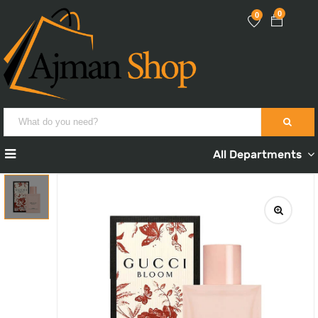
0
0
All Departments