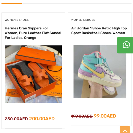
WOMEN'S SHOES
WOMEN'S SHOES
Hermes Oran Slippers For
Air Jordan 1 Shoe Retro High Top
Women, Pure Leather Flat Sandal
Sport Basketball Shoes, Women
For Ladies, Orange
Original
Curren
99.00
AED
199.00
AED
Original
Current
200.00
AED
250.00
AED
price
price
price
price
was:
is: