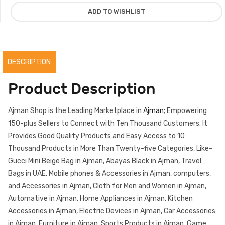
quantity
ADD TO WISHLIST
DESCRIPTION
Product Description
Ajman Shop is the Leading Marketplace in
Ajman
; Empowering
150-plus Sellers to Connect with Ten Thousand Customers. It
Provides Good Quality Products and Easy Access to 10
Thousand Products in More Than Twenty-five Categories, Like-
Gucci Mini Beige Bag in Ajman, Abayas Black in Ajman, Travel
Bags in UAE, Mobile phones & Accessories in Ajman, computers,
and Accessories in Ajman, Cloth for Men and Women in Ajman,
Automative in Ajman, Home Appliances in Ajman, Kitchen
Accessories in Ajman, Electric Devices in Ajman, Car Accessories
in Ajman, Furniture in Ajman, Sports Products in Ajman, Game