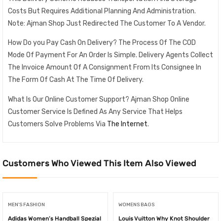
Costs But Requires Additional Planning And Administration.
Note: Ajman Shop Just Redirected The Customer To A Vendor.
How Do you Pay Cash On Delivery? The Process Of The COD
Mode Of Payment For An Order Is Simple. Delivery Agents Collect
The Invoice Amount Of A Consignment From Its Consignee In
The Form Of Cash At The Time Of Delivery.
What Is Our Online Customer Support? Ajman Shop Online
Customer Service Is Defined As Any Service That Helps
Customers Solve Problems Via
The Internet
.
Customers Who Viewed This Item Also Viewed
MEN'S FASHION
WOMENS BAGS
Adidas Women’s Handball Spezial
Louis Vuitton Why Knot Shoulder