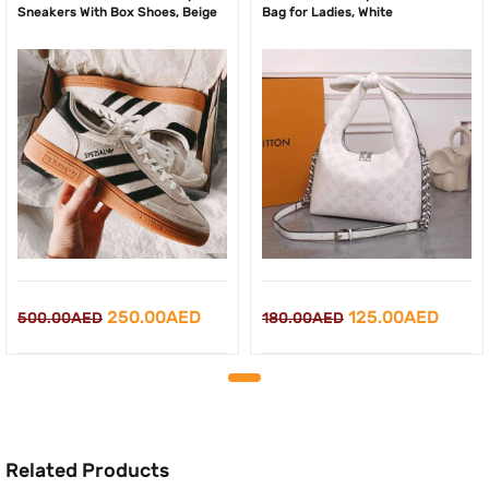
Sneakers With Box Shoes, Beige
Bag for Ladies, White
Original
Current
Original
Curre
250.00
AED
125.00
AED
500.00
AED
180.00
AED
price
price
price
price
was:
is:
was:
is:
500.00AED.
250.00AED.
180.00AED.
125.0
Related Products