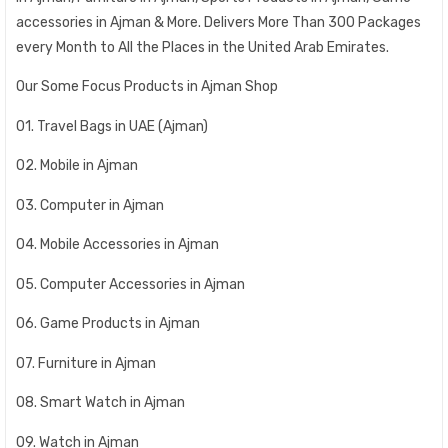
accessories in Ajman & More. Delivers More Than 300 Packages
every Month to All the Places in the United Arab Emirates.
Our Some Focus Products in Ajman Shop
01. Travel Bags in UAE (Ajman)
02. Mobile in Ajman
03. Computer in Ajman
04. Mobile Accessories in Ajman
05. Computer Accessories in Ajman
06. Game Products in Ajman
07. Furniture in Ajman
08. Smart Watch in Ajman
09. Watch in Ajman