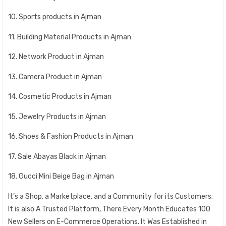
10. Sports products in Ajman
11. Building Material Products in Ajman
12. Network Product in Ajman
13. Camera Product in Ajman
14. Cosmetic Products in Ajman
15. Jewelry Products in Ajman
16. Shoes & Fashion Products in Ajman
17. Sale Abayas Black in Ajman
18. Gucci Mini Beige Bag in Ajman
It’s a Shop, a Marketplace, and a Community for its Customers.
It is also A Trusted Platform, There Every Month Educates 100
New Sellers on E-Commerce Operations. It Was Established in