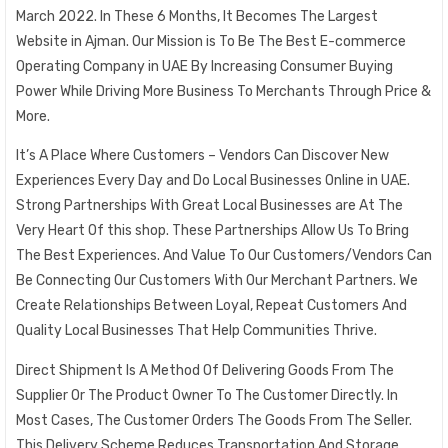
March 2022. In These 6 Months, It Becomes The Largest
Website in Ajman. Our Mission is To Be The Best E-commerce
Operating Company in UAE By Increasing Consumer Buying
Power While Driving More Business To Merchants Through Price &
More.
It’s A Place Where Customers – Vendors Can Discover New
Experiences Every Day and Do Local Businesses Online in UAE.
Strong Partnerships With Great Local Businesses are At The
Very Heart Of this shop. These Partnerships Allow Us To Bring
The Best Experiences. And Value To Our Customers/Vendors Can
Be Connecting Our Customers With Our Merchant Partners. We
Create Relationships Between Loyal, Repeat Customers And
Quality Local Businesses That Help Communities Thrive.
Direct Shipment Is A Method Of Delivering Goods From The
Supplier Or The Product Owner To The Customer Directly. In
Most Cases, The Customer Orders The Goods From The Seller.
This Delivery Scheme Reduces Transportation And Storage