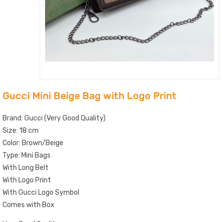
Gucci Mini Beige Bag with Logo Print
Brand: Gucci (Very Good Quality)
Size: 18 cm
Color: Brown/Beige
Type: Mini Bags
With Long Belt
With Logo Print
With Gucci Logo Symbol
Comes with Box