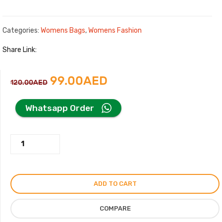
Categories:
Womens Bags
,
Womens Fashion
Share Link:
Original
Current
99.00
AED
120.00
AED
price
price
Whatsapp Order
was:
is:
Gucci
120.00AED.
99.00AED.
Mini
Beige
Bag
ADD TO CART
with
Logo
COMPARE
Print