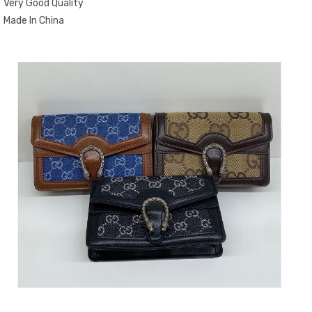
Very Good Quality
Made In China