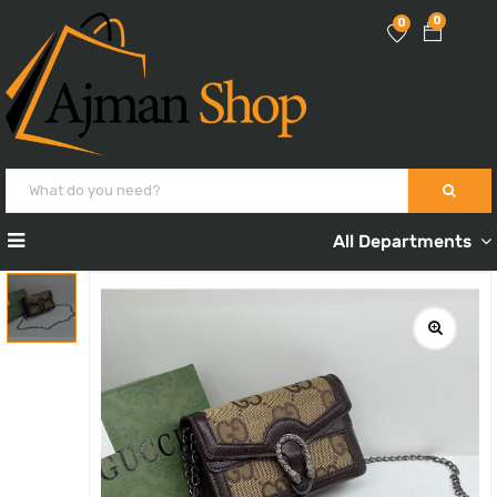
0
0
All Departments