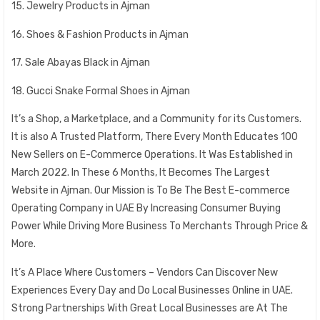
15. Jewelry Products in Ajman
16. Shoes & Fashion Products in Ajman
17. Sale Abayas Black in Ajman
18. Gucci Snake Formal Shoes in Ajman
It’s a Shop, a Marketplace, and a Community for its Customers.
It is also A Trusted Platform, There Every Month Educates 100
New Sellers on E-Commerce Operations. It Was Established in
March 2022. In These 6 Months, It Becomes The Largest
Website in Ajman. Our Mission is To Be The Best E-commerce
Operating Company in UAE By Increasing Consumer Buying
Power While Driving More Business To Merchants Through Price &
More.
It’s A Place Where Customers – Vendors Can Discover New
Experiences Every Day and Do Local Businesses Online in UAE.
Strong Partnerships With Great Local Businesses are At The