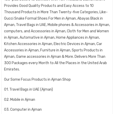
Provides Good Quality Products and Easy Access to 10
Thousand Products in More Than Twenty-five Categories, Like-
Gucci Snake Formal Shoes For Men in Ajman, Abayas Black in
Ajman, Travel Bags in UAE, Mobile phones & Accessories in Ajman,
computers, and Accessories in Ajman, Cloth for Men and Women
in Ajman, Automative in Ajman, Home Appliances in Ajman,
Kitchen Accessories in Ajman, Electric Devices in Ajman, Car
Accessories in Ajman, Furniture in Ajman, Sports Products in
Ajman, Game accessories in Ajman & More. Delivers More Than
300 Packages every Month to All the Places in the United Arab
Emirates.
Our Some Focus Products in Ajman Shop
01. Travel Bags in UAE (Ajman)
02. Mobile in Ajman
03. Computer in Ajman