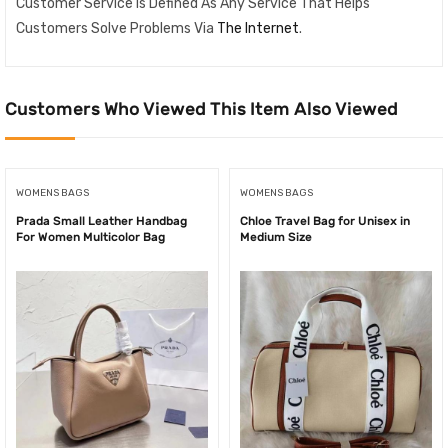
Customer Service Is Defined As Any Service That Helps
Customers Solve Problems Via
The Internet
.
Customers Who Viewed This Item Also Viewed
WOMENS BAGS
WOMENS BAGS
Prada Small Leather Handbag
Chloe Travel Bag for Unisex in
For Women Multicolor Bag
Medium Size