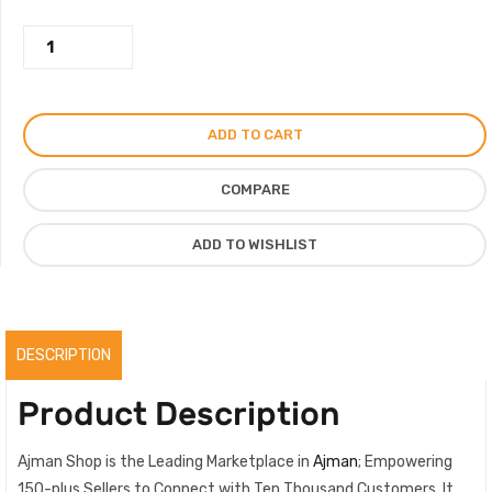
was:
is:
Gucci
750.00AED.
525.00AED.
Snake
Pure
Leather
ADD TO CART
Formal
Shoes
COMPARE
For
Men,
ADD TO WISHLIST
Premium
Men
Loafers
quantity
DESCRIPTION
Product Description
Ajman Shop is the Leading Marketplace in
Ajman
; Empowering
150-plus Sellers to Connect with Ten Thousand Customers. It