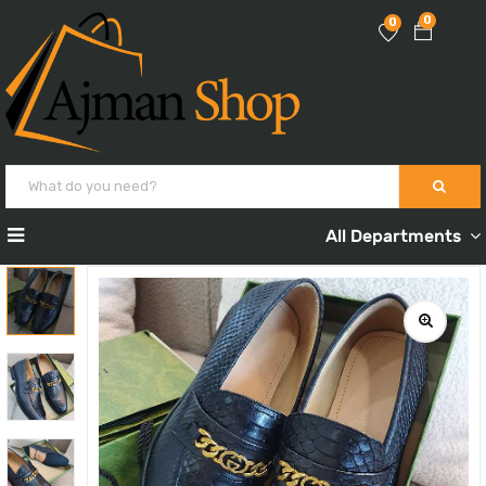
0
0
All Departments