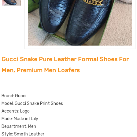
Gucci Snake Pure Leather Formal Shoes For
Men, Premium Men Loafers
Brand: Gucci
Model: Gucci Snake Print Shoes
Accents: Logo
Made: Made in Italy
Department: Men
Style: Smoth Leather