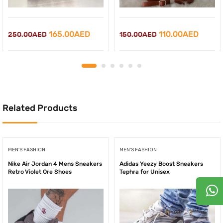
Original
Current
Original
Curre
165.00
AED
110.00
AED
250.00
AED
150.00
AED
price
price
price
price
was:
is:
was:
is:
250.00AED.
165.00AED.
150.00AED.
110.0
Related Products
MEN'S FASHION
MEN'S FASHION
Nike Air Jordan 4 Mens Sneakers
Adidas Yeezy Boost Sneakers
Retro Violet Ore Shoes
Tephra for Unisex