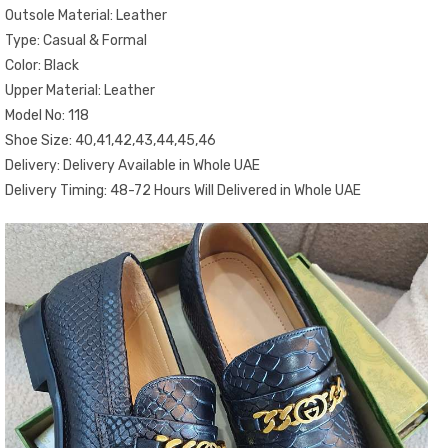
Outsole Material: Leather
Type: Casual & Formal
Color: Black
Upper Material: Leather
Model No: 118
Shoe Size: 40,41,42,43,44,45,46
Delivery: Delivery Available in Whole UAE
Delivery Timing: 48-72 Hours Will Delivered in Whole UAE