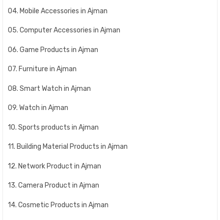
04. Mobile Accessories in Ajman
05. Computer Accessories in Ajman
06. Game Products in Ajman
07. Furniture in Ajman
08. Smart Watch in Ajman
09. Watch in Ajman
10. Sports products in Ajman
11. Building Material Products in Ajman
12. Network Product in Ajman
13. Camera Product in Ajman
14. Cosmetic Products in Ajman