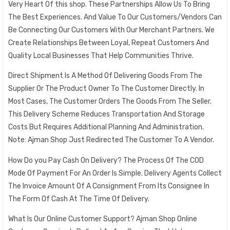
Very Heart Of this shop. These Partnerships Allow Us To Bring
The Best Experiences. And Value To Our Customers/Vendors Can
Be Connecting Our Customers With Our Merchant Partners. We
Create Relationships Between Loyal, Repeat Customers And
Quality Local Businesses That Help Communities Thrive.
Direct Shipment Is A Method Of Delivering Goods From The
Supplier Or The Product Owner To The Customer Directly. In
Most Cases, The Customer Orders The Goods From The Seller.
This Delivery Scheme Reduces Transportation And Storage
Costs But Requires Additional Planning And Administration.
Note: Ajman Shop Just Redirected The Customer To A Vendor.
How Do you Pay Cash On Delivery? The Process Of The COD
Mode Of Payment For An Order Is Simple. Delivery Agents Collect
The Invoice Amount Of A Consignment From Its Consignee In
The Form Of Cash At The Time Of Delivery.
What Is Our Online Customer Support? Ajman Shop Online