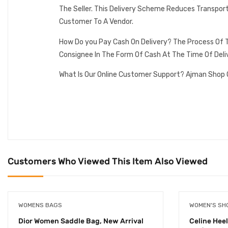
The Seller. This Delivery Scheme Reduces Transpor
Customer To A Vendor.
How Do you Pay Cash On Delivery? The Process Of T
Consignee In The Form Of Cash At The Time Of Deli
What Is Our Online Customer Support? Ajman Shop 
Customers Who Viewed This Item Also Viewed
WOMENS BAGS
WOMEN'S SH
Dior Women Saddle Bag, New Arrival
Celine Hee