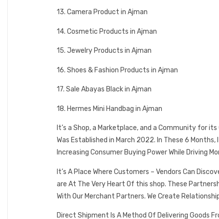
13. Camera Product in Ajman
14. Cosmetic Products in Ajman
15. Jewelry Products in Ajman
16. Shoes & Fashion Products in Ajman
17. Sale Abayas Black in Ajman
18. Hermes Mini Handbag in Ajman
It’s a Shop, a Marketplace, and a Community for it
Was Established in March 2022. In These 6 Months,
Increasing Consumer Buying Power While Driving Mo
It’s A Place Where Customers – Vendors Can Discov
are At The Very Heart Of this shop. These Partner
With Our Merchant Partners. We Create Relationshi
Direct Shipment Is A Method Of Delivering Goods F