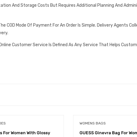
tation And Storage Costs But Requires Additional Planning And Admin
he COD Mode Of Payment For An Order Is Simple. Delivery Agents Col
very.
Online Customer Service Is Defined As Any Service That Helps Custom
OES
WOMENS BAGS
ls For Women With Glossy
GUESS Ginevra Bag For Wom