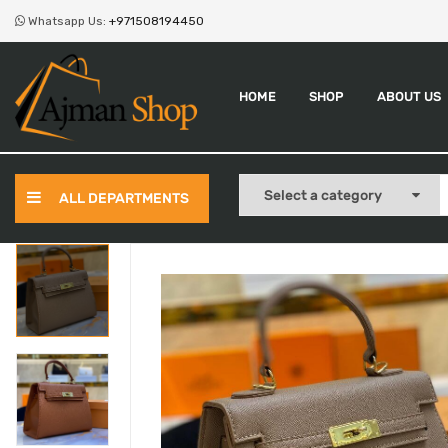
Whatsapp Us:
+971508194450
HOME
SHOP
ABOUT US
ALL DEPARTMENTS