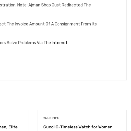
istration. Note: Ajman Shop Just Redirected The
lect The Invoice Amount Of A Consignment From Its
ers Solve Problems Via
The Internet
.
WATCHES
en, Elite
Gucci G-Timeless Watch for Women