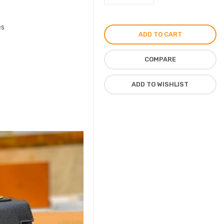
Mini
Handbag
es
by
ADD TO CART
Kelly
Shoulder
COMPARE
Purse
quantity
ADD TO WISHLIST