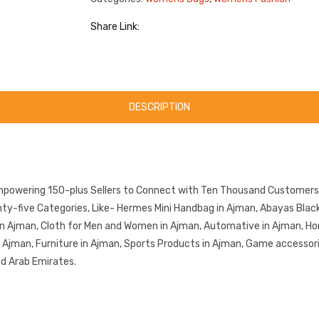
Share Link:
DESCRIPTION
mpowering 150-plus Sellers to Connect with Ten Thousand Customers.
-five Categories, Like- Hermes Mini Handbag in Ajman, Abayas Black 
in Ajman, Cloth for Men and Women in Ajman, Automative in Ajman, Ho
in Ajman, Furniture in Ajman, Sports Products in Ajman, Game accessor
ed Arab Emirates.