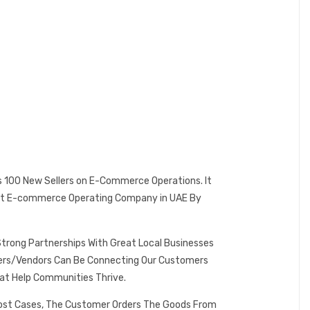
es 100 New Sellers on E-Commerce Operations. It
 Best E-commerce Operating Company in UAE By
Strong Partnerships With Great Local Businesses
omers/Vendors Can Be Connecting Our Customers
at Help Communities Thrive.
 Most Cases, The Customer Orders The Goods From