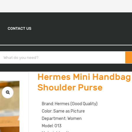
CONTACT US
Hermes Mini Handbag 
Shoulder Purse
Brand: Hermes (Good Quality)
Color: Same as Picture
Department: Women
Model: 013