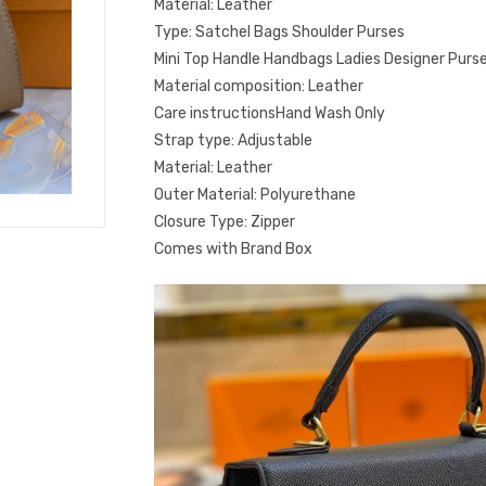
Material: Leather
Type: Satchel Bags Shoulder Purses
Mini Top Handle Handbags Ladies Designer Purs
Material composition: Leather
Care instructionsHand Wash Only
Strap type: Adjustable
Material: Leather
Outer Material: Polyurethane
Closure Type: Zipper
Comes with Brand Box