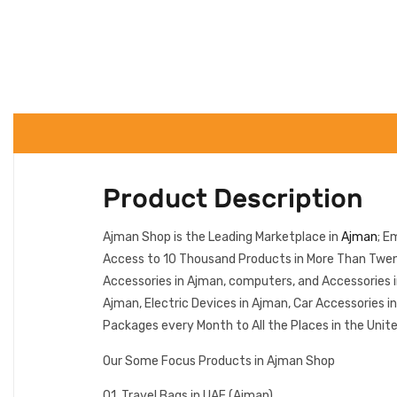
Product Description
Ajman Shop is the Leading Marketplace in
Ajman
; E
Access to 10 Thousand Products in More Than Twenty
Accessories in Ajman, computers, and Accessories 
Ajman, Electric Devices in Ajman, Car Accessories 
Packages every Month to All the Places in the Unit
Our Some Focus Products in Ajman Shop
01. Travel Bags in UAE (Ajman)