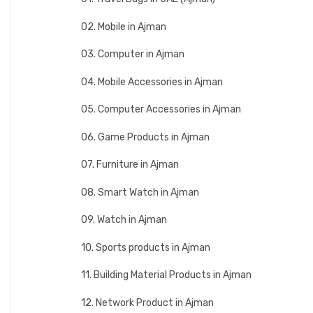
02. Mobile in Ajman
03. Computer in Ajman
04. Mobile Accessories in Ajman
05. Computer Accessories in Ajman
06. Game Products in Ajman
07. Furniture in Ajman
08. Smart Watch in Ajman
09. Watch in Ajman
10. Sports products in Ajman
11. Building Material Products in Ajman
12. Network Product in Ajman