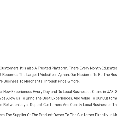
s Customers. It is also A Trusted Platform, There Every Month Educat
 It Becomes The Largest Website in Ajman. Our Mission is To Be The
re Business To Merchants Through Price & More.
er New Experiences Every Day and Do Local Businesses Online in UAE. 
ships Allow Us To Bring The Best Experiences. And Value To Our Cust
ps Between Loyal, Repeat Customers And Quality Local Businesses Th
rom The Supplier Or The Product Owner To The Customer Directly. In