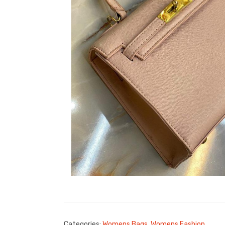
Categories:
Womens Bags
,
Womens Fashion