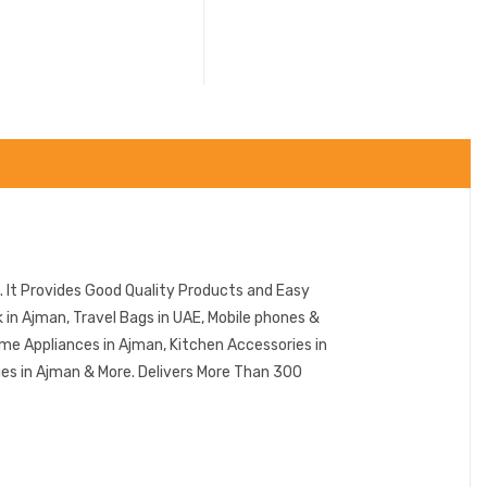
 It Provides Good Quality Products and Easy
in Ajman, Travel Bags in UAE, Mobile phones &
me Appliances in Ajman, Kitchen Accessories in
ies in Ajman & More. Delivers More Than 300