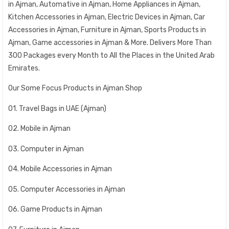
in Ajman, Automative in Ajman, Home Appliances in Ajman,
Kitchen Accessories in Ajman, Electric Devices in Ajman, Car
Accessories in Ajman, Furniture in Ajman, Sports Products in
Ajman, Game accessories in Ajman & More. Delivers More Than
300 Packages every Month to All the Places in the United Arab
Emirates.
Our Some Focus Products in Ajman Shop
01. Travel Bags in UAE (Ajman)
02. Mobile in Ajman
03. Computer in Ajman
04. Mobile Accessories in Ajman
05. Computer Accessories in Ajman
06. Game Products in Ajman