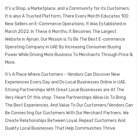
It’s a Shop, a Marketplace, and a Community for its Customers.
It is also A Trusted Platform, There Every Month Educates 100
New Sellers on E-Commerce Operations. It Was Established in
March 2022. In These 6 Months, It Becomes The Largest
Website in Ajman. Our Mission is To Be The Best E-commerce
Operating Company in UAE By Increasing Consumer Buying
Power While Driving More Business To Merchants Through Price &
More.
It’s A Place Where Customers – Vendors Can Discover New
Experiences Every Day and Do Local Businesses Online in UAE.
Strong Partnerships With Great Local Businesses are At The
Very Heart Of this shop. These Partnerships Allow Us To Bring
The Best Experiences. And Value To Our Customers/Vendors Can
Be Connecting Our Customers With Our Merchant Partners. We
Create Relationships Between Loyal, Repeat Customers And
Quality Local Businesses That Help Communities Thrive.