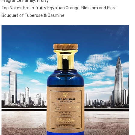
Fragrance Family: Fruity
Top Notes: Fresh fruity Egyptian Orange, Blossom and Floral
Bouquet of Tuberose & Jasmine