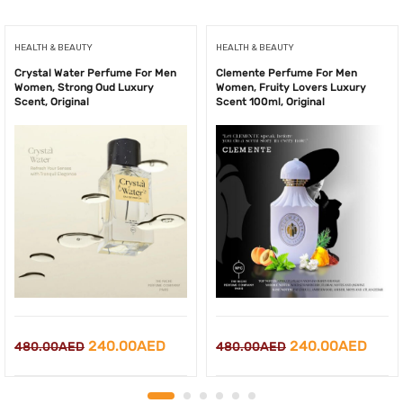
HEALTH & BEAUTY
HEALTH & BEAUTY
Crystal Water Perfume For Men
Clemente Perfume For Men
Women, Strong Oud Luxury
Women, Fruity Lovers Luxury
Scent, Original
Scent 100ml, Original
Original
Current
Original
Curr
240.00
AED
240.00
AED
480.00
AED
480.00
AED
price
price
price
price
was:
is:
was:
is: