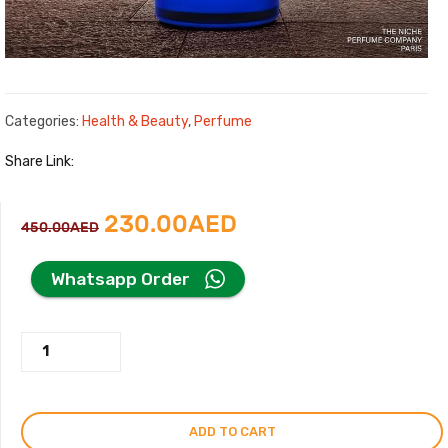
Categories:
Health & Beauty
,
Perfume
Share Link:
Original
Current
230.00
AED
450.00
AED
price
price
Whatsapp Order
was:
is:
Life
450.00AED.
230.00AED.
Journal
Perfume
By
ADD TO CART
Eddie