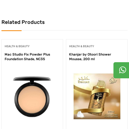
480.00AED.
240.00AED.
480.00AED.
240.
Related Products
HEALTH & BEAUTY
HEALTH & BEAUTY
Mac Studio Fix Powder Plus
Khanjar by Otoori Shower
Foundation Shade, NC35
Mousse, 200 ml