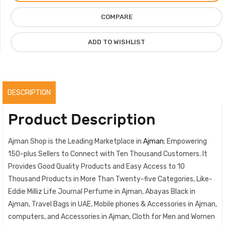
Milliz
COMPARE
For
Men
ADD TO WISHLIST
Women,
100%
Original
quantity
DESCRIPTION
Product Description
Ajman Shop is the Leading Marketplace in
Ajman
; Empowering
150-plus Sellers to Connect with Ten Thousand Customers. It
Provides Good Quality Products and Easy Access to 10
Thousand Products in More Than Twenty-five Categories, Like-
Eddie Milliz Life Journal Perfume in Ajman, Abayas Black in
Ajman, Travel Bags in UAE, Mobile phones & Accessories in Ajman,
computers, and Accessories in Ajman, Cloth for Men and Women