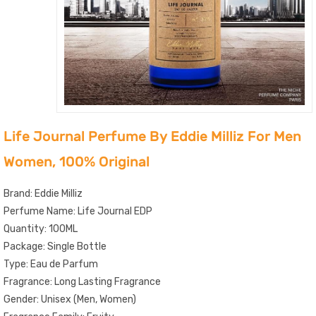
Life Journal Perfume By Eddie Milliz For Men
Women, 100% Original
Brand: Eddie Milliz
Perfume Name: Life Journal EDP
Quantity: 100ML
Package: Single Bottle
Type: Eau de Parfum
Fragrance: Long Lasting Fragrance
Gender: Unisex (Men, Women)