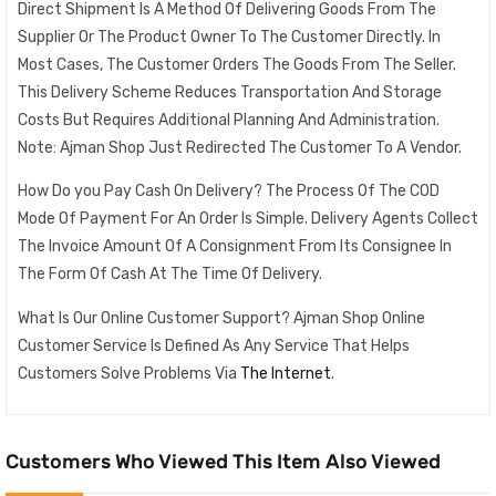
Direct Shipment Is A Method Of Delivering Goods From The
Supplier Or The Product Owner To The Customer Directly. In
Most Cases, The Customer Orders The Goods From The Seller.
This Delivery Scheme Reduces Transportation And Storage
Costs But Requires Additional Planning And Administration.
Note: Ajman Shop Just Redirected The Customer To A Vendor.
How Do you Pay Cash On Delivery? The Process Of The COD
Mode Of Payment For An Order Is Simple. Delivery Agents Collect
The Invoice Amount Of A Consignment From Its Consignee In
The Form Of Cash At The Time Of Delivery.
What Is Our Online Customer Support? Ajman Shop Online
Customer Service Is Defined As Any Service That Helps
Customers Solve Problems Via
The Internet
.
Customers Who Viewed This Item Also Viewed