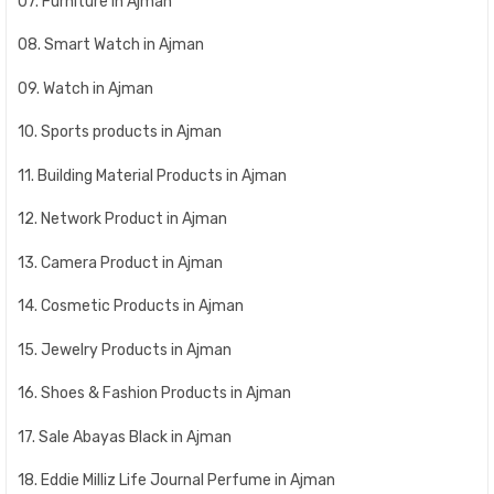
07. Furniture in Ajman
08. Smart Watch in Ajman
09. Watch in Ajman
10. Sports products in Ajman
11. Building Material Products in Ajman
12. Network Product in Ajman
13. Camera Product in Ajman
14. Cosmetic Products in Ajman
15. Jewelry Products in Ajman
16. Shoes & Fashion Products in Ajman
17. Sale Abayas Black in Ajman
18. Eddie Milliz Life Journal Perfume in Ajman