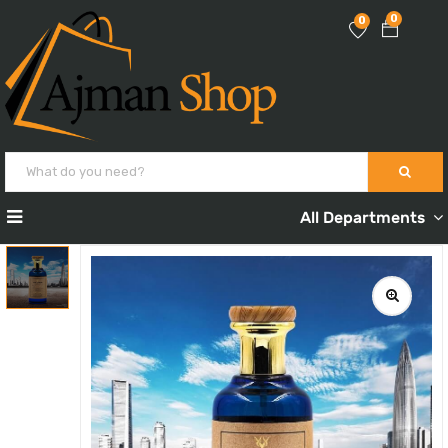
0
0
All Departments