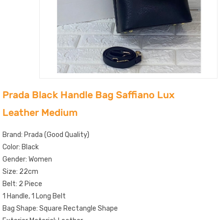
Prada Black Handle Bag Saffiano Lux
Leather Medium
Brand: Prada (Good Quality)
Color: Black
Gender: Women
Size: 22cm
Belt: 2 Piece
1 Handle, 1 Long Belt
Bag Shape: Square Rectangle Shape