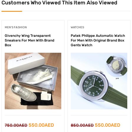
Customers Who Viewed This Item Also Viewed
MEN'S FASHION
WATCHES
Givenchy Wing Transparent
Patek Philippe Automatic Watch
Sneakers For Men With Brand
For Men With Original Brand Box
Box
Gents Watch
Original
Current
Original
Curr
550.00
AED
550.00
AED
750.00
AED
850.00
AED