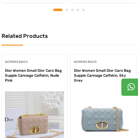
price
price
price
price
was:
is:
was:
is:
750.00AED.
550.00AED.
850.00AED.
550.
Related Products
WOMENS BAGS
WOMENS BAGS
Dior Women Small Dior Caro Bag
Dior Women Small Dior Caro Bag
Supple Cannage Calfskin, Nude
Supple Cannage Calfskin, Sky
Pink
Grey