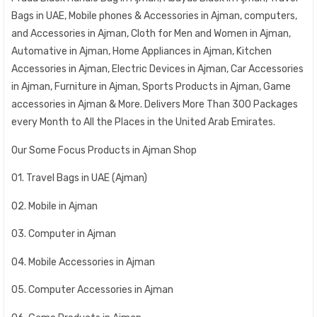
Bags in UAE, Mobile phones & Accessories in Ajman, computers,
and Accessories in Ajman, Cloth for Men and Women in Ajman,
Automative in Ajman, Home Appliances in Ajman, Kitchen
Accessories in Ajman, Electric Devices in Ajman, Car Accessories
in Ajman, Furniture in Ajman, Sports Products in Ajman, Game
accessories in Ajman & More. Delivers More Than 300 Packages
every Month to All the Places in the United Arab Emirates.
Our Some Focus Products in Ajman Shop
01. Travel Bags in UAE (Ajman)
02. Mobile in Ajman
03. Computer in Ajman
04. Mobile Accessories in Ajman
05. Computer Accessories in Ajman