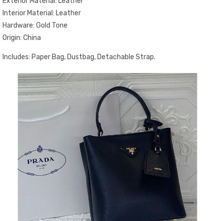
Exterior Material: Leather
Interior Material: Leather
Hardware: Gold Tone
Origin: China
Includes: Paper Bag, Dustbag, Detachable Strap.