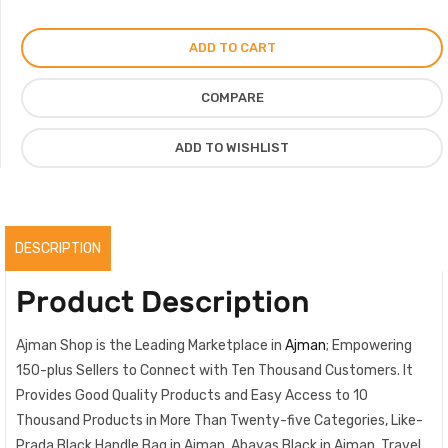
Handle
Bag
ADD TO CART
Saffiano
Lux
COMPARE
Leather
Medium
ADD TO WISHLIST
quantity
DESCRIPTION
Product Description
Ajman Shop is the Leading Marketplace in
Ajman
; Empowering
150-plus Sellers to Connect with Ten Thousand Customers. It
Provides Good Quality Products and Easy Access to 10
Thousand Products in More Than Twenty-five Categories, Like-
Prada Black Handle Bag in Ajman, Abayas Black in Ajman, Travel