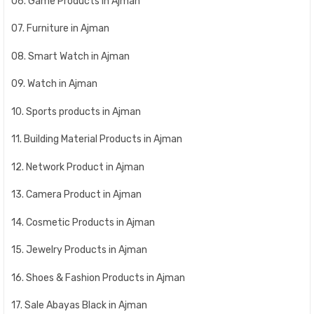
06. Game Products in Ajman
07. Furniture in Ajman
08. Smart Watch in Ajman
09. Watch in Ajman
10. Sports products in Ajman
11. Building Material Products in Ajman
12. Network Product in Ajman
13. Camera Product in Ajman
14. Cosmetic Products in Ajman
15. Jewelry Products in Ajman
16. Shoes & Fashion Products in Ajman
17. Sale Abayas Black in Ajman