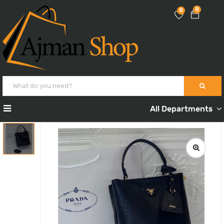
0
0
All Departments