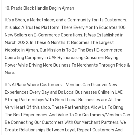
18. Prada Black Handle Bag in Ajman
It’s a Shop, a Marketplace, and a Community for its Customers.
It is also A Trusted Platform, There Every Month Educates 100
New Sellers on E-Commerce Operations. It Was Established in
March 2022. In These 6 Months, It Becomes The Largest
Website in Ajman. Our Mission is To Be The Best E-commerce
Operating Company in UAE By Increasing Consumer Buying
Power While Driving More Business To Merchants Through Price &
More.
It’s A Place Where Customers – Vendors Can Discover New
Experiences Every Day and Do Local Businesses Online in UAE.
Strong Partnerships With Great Local Businesses are At The
Very Heart Of this shop. These Partnerships Allow Us To Bring
The Best Experiences. And Value To Our Customers/Vendors Can
Be Connecting Our Customers With Our Merchant Partners. We
Create Relationships Between Loyal, Repeat Customers And