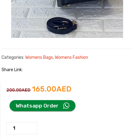
Categories:
Womens Bags
,
Womens Fashion
Share Link:
Original
Current
165.00
AED
200.00
AED
price
price
Whatsapp Order
was:
is:
Prada
200.00AED.
165.00AED.
Black