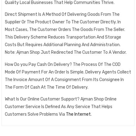
Quality Local Businesses That Help Communities Thrive.
Direct Shipment Is A Method Of Delivering Goods From The
Supplier Or The Product Owner To The Customer Directly. In
Most Cases, The Customer Orders The Goods From The Seller.
This Delivery Scheme Reduces Transportation And Storage
Costs But Requires Additional Planning And Administration.
Note: Ajman Shop Just Redirected The Customer To A Vendor.
How Do you Pay Cash On Delivery? The Process Of The COD
Mode Of Payment For An Order Is Simple. Delivery Agents Collect
The Invoice Amount Of A Consignment From Its Consignee In
The Form Of Cash At The Time Of Delivery.
What Is Our Online Customer Support? Ajman Shop Online
Customer Service Is Defined As Any Service That Helps
Customers Solve Problems Via
The Internet
.