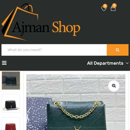
0
0
All Departments