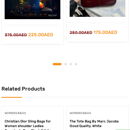
Original
Curre
175.00
AED
250.00
AED
Original
Current
225.00
AED
375.00
AED
price
price
price
price
was:
is:
was:
is:
250.00AED.
175.0
375.00AED.
225.00AED.
Related Products
WOMENS BAGS
WOMENS BAGS
Christian Dior Sling Bags for
The Tote Bag By Marc Jacobs
Women shoulder Ladies
Good Quality, White