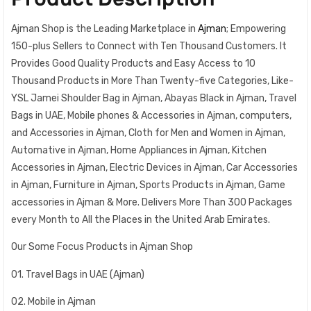
Ajman Shop is the Leading Marketplace in
Ajman
; Empowering
150-plus Sellers to Connect with Ten Thousand Customers. It
Provides Good Quality Products and Easy Access to 10
Thousand Products in More Than Twenty-five Categories, Like-
YSL Jamei Shoulder Bag in Ajman, Abayas Black in Ajman, Travel
Bags in UAE, Mobile phones & Accessories in Ajman, computers,
and Accessories in Ajman, Cloth for Men and Women in Ajman,
Automative in Ajman, Home Appliances in Ajman, Kitchen
Accessories in Ajman, Electric Devices in Ajman, Car Accessories
in Ajman, Furniture in Ajman, Sports Products in Ajman, Game
accessories in Ajman & More. Delivers More Than 300 Packages
every Month to All the Places in the United Arab Emirates.
Our Some Focus Products in Ajman Shop
01. Travel Bags in UAE (Ajman)
02. Mobile in Ajman