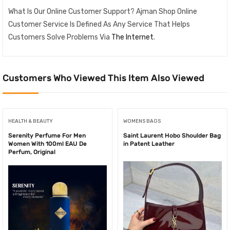
What Is Our Online Customer Support? Ajman Shop Online
Customer Service Is Defined As Any Service That Helps
Customers Solve Problems Via
The Internet
.
Customers Who Viewed This Item Also Viewed
HEALTH & BEAUTY
WOMENS BAGS
Serenity Perfume For Men
Saint Laurent Hobo Shoulder Bag
Women With 100ml EAU De
in Patent Leather
Perfum, Original