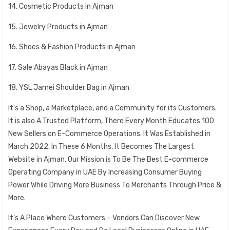
14. Cosmetic Products in Ajman
15. Jewelry Products in Ajman
16. Shoes & Fashion Products in Ajman
17. Sale Abayas Black in Ajman
18. YSL Jamei Shoulder Bag in Ajman
It’s a Shop, a Marketplace, and a Community for its Customers.
It is also A Trusted Platform, There Every Month Educates 100
New Sellers on E-Commerce Operations. It Was Established in
March 2022. In These 6 Months, It Becomes The Largest
Website in Ajman. Our Mission is To Be The Best E-commerce
Operating Company in UAE By Increasing Consumer Buying
Power While Driving More Business To Merchants Through Price &
More.
It’s A Place Where Customers – Vendors Can Discover New