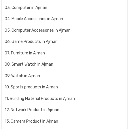
03. Computer in Ajman
04. Mobile Accessories in Ajman
05. Computer Accessories in Ajman
06. Game Products in Ajman
07. Furniture in Ajman
08. Smart Watch in Ajman
09. Watch in Ajman
10. Sports products in Ajman
11. Building Material Products in Ajman
12. Network Product in Ajman
13. Camera Product in Ajman