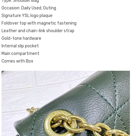
Type: Shoulder Bag
Occasion: Daily Used, Outing
Signature YSL logo plaque
Foldover top with magnetic fastening
Leather and chain-link shoulder strap
Gold-tone hardware
Internal slip pocket
Main compartment
Comes with Box