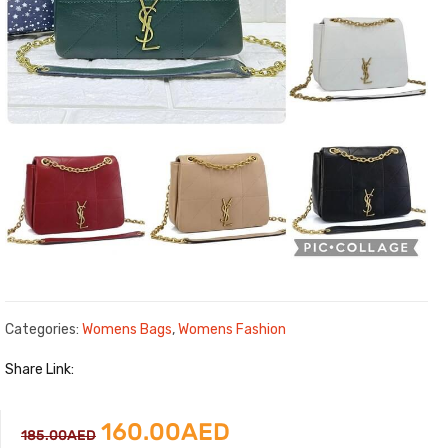
Categories:
Womens Bags
,
Womens Fashion
Share Link:
Original
Current
160.00
AED
185.00
AED