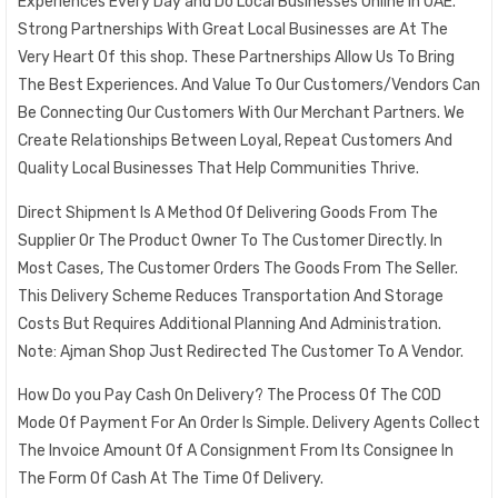
Experiences Every Day and Do Local Businesses Online in UAE.
Strong Partnerships With Great Local Businesses are At The
Very Heart Of this shop. These Partnerships Allow Us To Bring
The Best Experiences. And Value To Our Customers/Vendors Can
Be Connecting Our Customers With Our Merchant Partners. We
Create Relationships Between Loyal, Repeat Customers And
Quality Local Businesses That Help Communities Thrive.
Direct Shipment Is A Method Of Delivering Goods From The
Supplier Or The Product Owner To The Customer Directly. In
Most Cases, The Customer Orders The Goods From The Seller.
This Delivery Scheme Reduces Transportation And Storage
Costs But Requires Additional Planning And Administration.
Note: Ajman Shop Just Redirected The Customer To A Vendor.
How Do you Pay Cash On Delivery? The Process Of The COD
Mode Of Payment For An Order Is Simple. Delivery Agents Collect
The Invoice Amount Of A Consignment From Its Consignee In
The Form Of Cash At The Time Of Delivery.