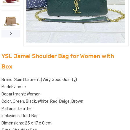
YSL Jamei Shoulder Bag for Women with
Box
Brand: Saint Laurent (Very Good Quality)
Model: Jamie
Department: Women
Color: Green, Black, White, Red, Beige, Brown
Material: Leather
Inclusions: Dust Bag
Dimensions: 25 x 17 x 8 cm