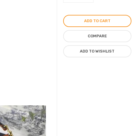
Saddle
Bag
by
ADD TO CART
Christian
Dior
COMPARE
quantity
ADD TO WISHLIST