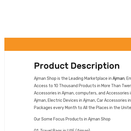
Product Description
Ajman Shop is the Leading Marketplace in
Ajman
; E
Access to 10 Thousand Products in More Than Twenty
Accessories in Ajman, computers, and Accessories 
Ajman, Electric Devices in Ajman, Car Accessories 
Packages every Month to All the Places in the Unit
Our Some Focus Products in Ajman Shop
01. Travel Bags in UAE (Ajman)