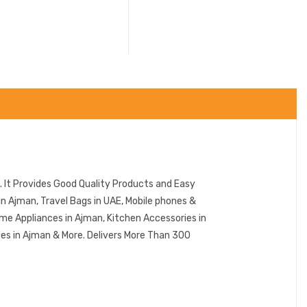
 It Provides Good Quality Products and Easy
n Ajman, Travel Bags in UAE, Mobile phones &
me Appliances in Ajman, Kitchen Accessories in
ies in Ajman & More. Delivers More Than 300