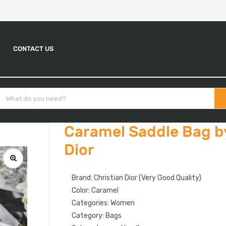
CONTACT US
Caramel Saddle Bag b
Dior
Brand: Christian Dior (Very Good Quality)
Color: Caramel
Categories: Women
Category: Bags