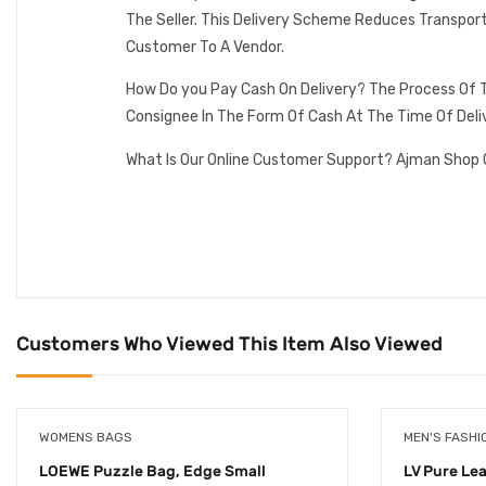
The Seller. This Delivery Scheme Reduces Transpor
Customer To A Vendor.
How Do you Pay Cash On Delivery? The Process Of T
Consignee In The Form Of Cash At The Time Of Deli
What Is Our Online Customer Support? Ajman Shop 
Customers Who Viewed This Item Also Viewed
WOMENS BAGS
MEN'S FASHI
LOEWE Puzzle Bag, Edge Small
LV Pure Le