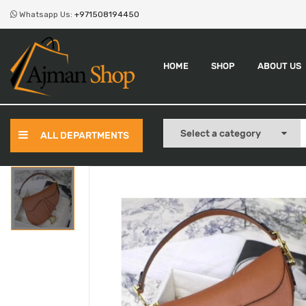
Whatsapp Us:
+971508194450
HOME
SHOP
ABOUT US
ALL DEPARTMENTS