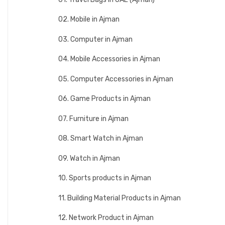
02. Mobile in Ajman
03. Computer in Ajman
04. Mobile Accessories in Ajman
05. Computer Accessories in Ajman
06. Game Products in Ajman
07. Furniture in Ajman
08. Smart Watch in Ajman
09. Watch in Ajman
10. Sports products in Ajman
11. Building Material Products in Ajman
12. Network Product in Ajman