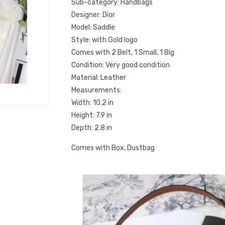
Sub-category: Handbags
Designer: Dior
Model: Saddle
Style: with Gold logo
Comes with 2 Belt, 1 Small, 1 Big
Condition: Very good condition
Material: Leather
Measurements:
Width: 10.2 in
Height: 7.9 in
Depth: 2.8 in
Comes with Box, Dustbag