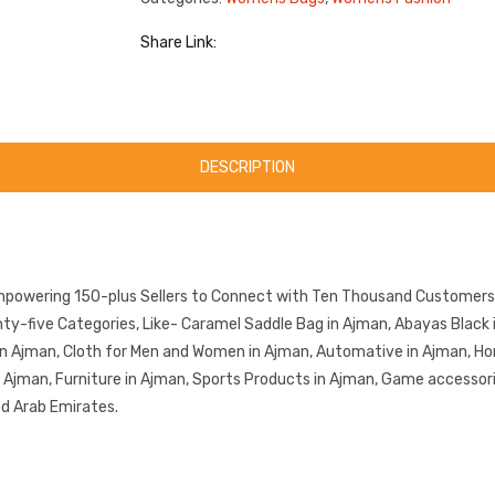
Share Link:
DESCRIPTION
mpowering 150-plus Sellers to Connect with Ten Thousand Customers.
-five Categories, Like- Caramel Saddle Bag in Ajman, Abayas Black i
in Ajman, Cloth for Men and Women in Ajman, Automative in Ajman, Ho
in Ajman, Furniture in Ajman, Sports Products in Ajman, Game accessor
ed Arab Emirates.