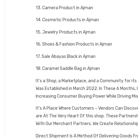
13. Camera Product in Ajman
14. Cosmetic Products in Ajman
15. Jewelry Products in Ajman
16. Shoes & Fashion Products in Ajman
17. Sale Abayas Black in Ajman
18. Caramel Saddle Bag in Ajman
It’s a Shop, a Marketplace, and a Community for it
Was Established in March 2022. In These 6 Months,
Increasing Consumer Buying Power While Driving Mo
It’s A Place Where Customers – Vendors Can Discov
are At The Very Heart Of this shop. These Partner
With Our Merchant Partners. We Create Relationshi
Direct Shipment Is A Method Of Delivering Goods F