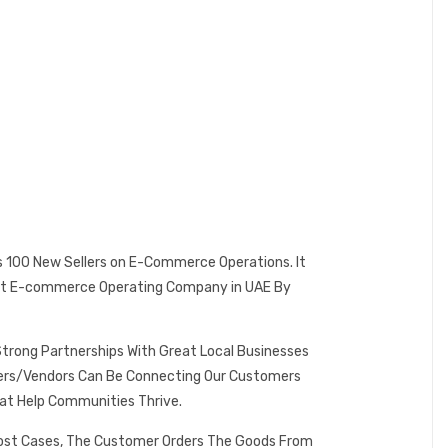
es 100 New Sellers on E-Commerce Operations. It
 Best E-commerce Operating Company in UAE By
Strong Partnerships With Great Local Businesses
omers/Vendors Can Be Connecting Our Customers
at Help Communities Thrive.
 Most Cases, The Customer Orders The Goods From