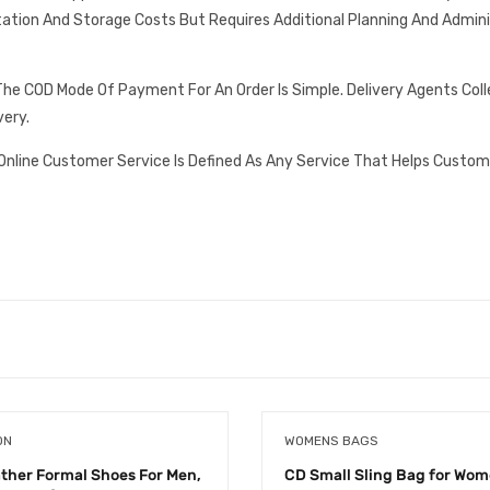
tation And Storage Costs But Requires Additional Planning And Admin
he COD Mode Of Payment For An Order Is Simple. Delivery Agents Col
very.
Online Customer Service Is Defined As Any Service That Helps Custom
ON
WOMENS BAGS
ather Formal Shoes For Men,
CD Small Sling Bag for Wo