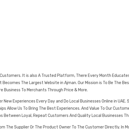
s Customers. It is also A Trusted Platform, There Every Month Educat
 It Becomes The Largest Website in Ajman. Our Mission is To Be The
re Business To Merchants Through Price & More.
er New Experiences Every Day and Do Local Businesses Online in UAE. 
ships Allow Us To Bring The Best Experiences. And Value To Our Cust
ps Between Loyal, Repeat Customers And Quality Local Businesses Th
rom The Supplier Or The Product Owner To The Customer Directly. In