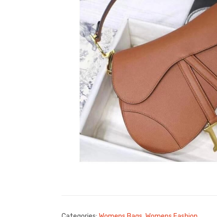
Categories:
Womens Bags
,
Womens Fashion