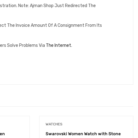
istration. Note: Ajman Shop Just Redirected The
lect The Invoice Amount Of A Consignment From Its
ers Solve Problems Via
The Internet
.
WATCHES
men
Swarovski Women Watch with Stone