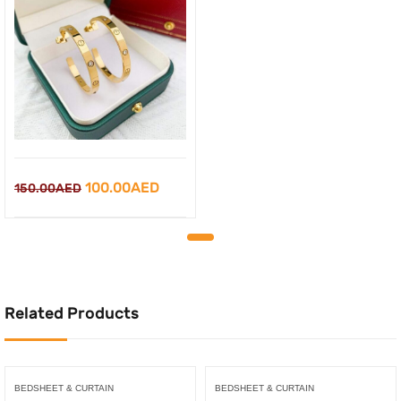
Original
Current
100.00
AED
150.00
AED
price
price
was:
is:
150.00AED.
100.00AED.
Related Products
BEDSHEET & CURTAIN
BEDSHEET & CURTAIN