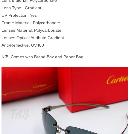
Lens Material: ‎Polycarbonate
Lens Type : Gradient
UV Protection: ‎Yes
Frame Material: Polycarbonate
Lenses Material: Polycarbonate
Lenses Optical Attribute:Gradient.
Anti-Reflective, UV400
N/B: Comes with Brand Box and Paper Bag