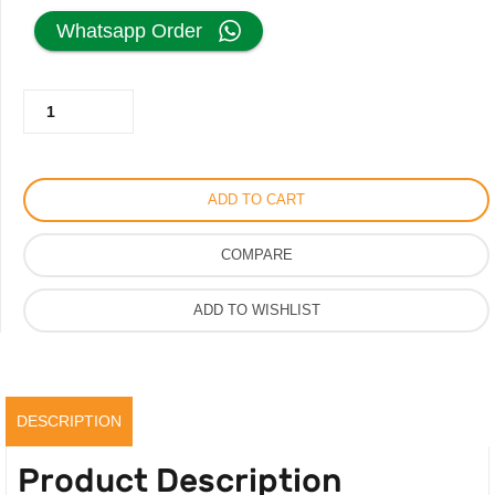
price
price
Whatsapp Order
was:
is:
Cartier
500.00AED.
350.00AED.
Sunglass
for
Men
ADD TO CART
Women,
Recto
COMPARE
Oval
Shape
ADD TO WISHLIST
Very
High
Quality
quantity
DESCRIPTION
Product Description