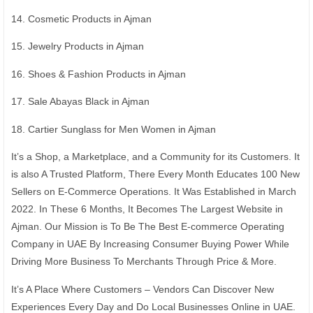
14. Cosmetic Products in Ajman
15. Jewelry Products in Ajman
16. Shoes & Fashion Products in Ajman
17. Sale Abayas Black in Ajman
18. Cartier Sunglass for Men Women in Ajman
It’s a Shop, a Marketplace, and a Community for its Customers. It
is also A Trusted Platform, There Every Month Educates 100 New
Sellers on E-Commerce Operations. It Was Established in March
2022. In These 6 Months, It Becomes The Largest Website in
Ajman. Our Mission is To Be The Best E-commerce Operating
Company in UAE By Increasing Consumer Buying Power While
Driving More Business To Merchants Through Price & More.
It’s A Place Where Customers – Vendors Can Discover New
Experiences Every Day and Do Local Businesses Online in UAE.