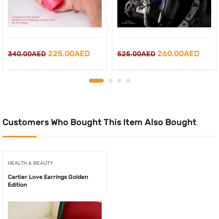
Original
Current
Original
Curr
225.00
AED
260.00
AED
340.00
AED
525.00
AED
price
price
price
price
was:
is:
was:
is:
340.00AED.
225.00AED.
525.00AED.
260.
Customers Who Bought This Item Also Bought
HEALTH & BEAUTY
Cartier Love Earrings Golden
Edition