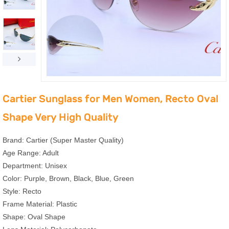
Cartier Sunglass for Men Women, Recto Oval
Shape Very High Quality
Brand: Cartier (Super Master Quality)
Age Range: Adult
Department: Unisex
Color: Purple, Brown, Black, Blue, Green
Style: ‎Recto
Frame Material: Plastic
Shape: Oval Shape