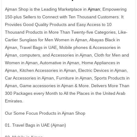
Ajman Shop is the Leading Marketplace in
Ajman
; Empowering
150-plus Sellers to Connect with Ten Thousand Customers. It
Provides Good Quality Products and Easy Access to 10
Thousand Products in More Than Twenty-five Categories, Like-
Cartier Sunglass for Men Women in Ajman, Abayas Black in
Ajman, Travel Bags in UAE, Mobile phones & Accessories in
Ajman, computers, and Accessories in Ajman, Cloth for Men and
Women in Ajman, Automative in Ajman, Home Appliances in
Ajman, Kitchen Accessories in Ajman, Electric Devices in Ajman,
Car Accessories in Ajman, Furniture in Ajman, Sports Products in
Ajman, Game accessories in Ajman & More. Delivers More Than
300 Packages every Month to All the Places in the United Arab
Emirates.
Our Some Focus Products in Ajman Shop
01. Travel Bags in UAE (Ajman)