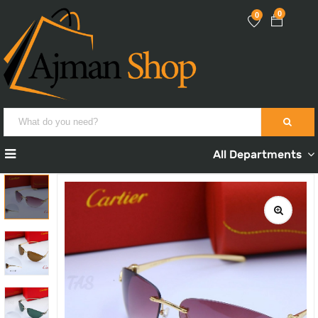
0
0
All Departments