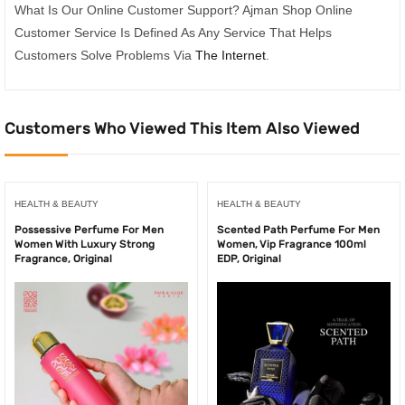
What Is Our Online Customer Support? Ajman Shop Online
Customer Service Is Defined As Any Service That Helps
Customers Solve Problems Via
The Internet
.
Customers Who Viewed This Item Also Viewed
HEALTH & BEAUTY
HEALTH & BEAUTY
Possessive Perfume For Men
Scented Path Perfume For Men
Women With Luxury Strong
Women, Vip Fragrance 100ml
Fragrance, Original
EDP, Original