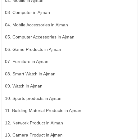
02. Mobile in Ajman
03. Computer in Ajman
04. Mobile Accessories in Ajman
05. Computer Accessories in Ajman
06. Game Products in Ajman
07. Furniture in Ajman
08. Smart Watch in Ajman
09. Watch in Ajman
10. Sports products in Ajman
11. Building Material Products in Ajman
12. Network Product in Ajman
13. Camera Product in Ajman