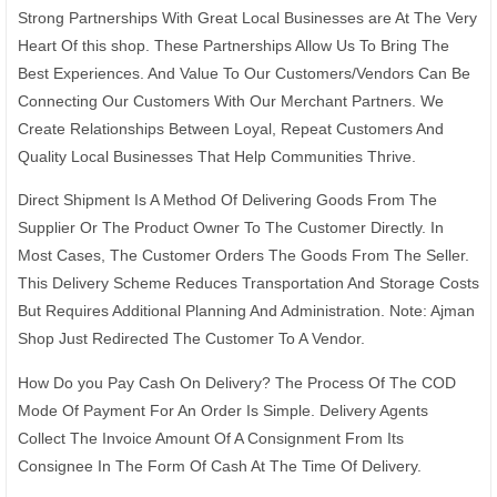
Strong Partnerships With Great Local Businesses are At The Very
Heart Of this shop. These Partnerships Allow Us To Bring The
Best Experiences. And Value To Our Customers/Vendors Can Be
Connecting Our Customers With Our Merchant Partners. We
Create Relationships Between Loyal, Repeat Customers And
Quality Local Businesses That Help Communities Thrive.
Direct Shipment Is A Method Of Delivering Goods From The
Supplier Or The Product Owner To The Customer Directly. In
Most Cases, The Customer Orders The Goods From The Seller.
This Delivery Scheme Reduces Transportation And Storage Costs
But Requires Additional Planning And Administration. Note: Ajman
Shop Just Redirected The Customer To A Vendor.
How Do you Pay Cash On Delivery? The Process Of The COD
Mode Of Payment For An Order Is Simple. Delivery Agents
Collect The Invoice Amount Of A Consignment From Its
Consignee In The Form Of Cash At The Time Of Delivery.