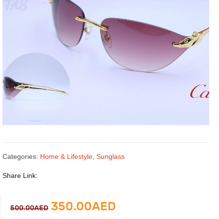
Categories:
Home & Lifestyle
,
Sunglass
Share Link:
Original
Current
350.00
AED
500.00
AED