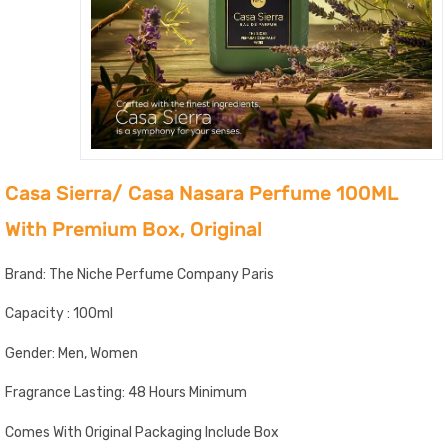
Casa Sierra/ Casa Nasara Perfume 100ML
With Premium Box, Original
Brand: The Niche Perfume Company Paris
Capacity : 100ml
Gender: Men, Women
Fragrance Lasting: 48 Hours Minimum
Comes With Original Packaging Include Box