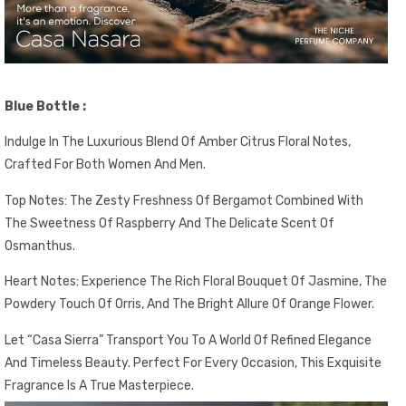
Blue Bottle :
Indulge In The Luxurious Blend Of Amber Citrus Floral Notes,
Crafted For Both Women And Men.
Top Notes: The Zesty Freshness Of Bergamot Combined With
The Sweetness Of Raspberry And The Delicate Scent Of
Osmanthus.
Heart Notes: Experience The Rich Floral Bouquet Of Jasmine, The
Powdery Touch Of Orris, And The Bright Allure Of Orange Flower.
Let “Casa Sierra” Transport You To A World Of Refined Elegance
And Timeless Beauty. Perfect For Every Occasion, This Exquisite
Fragrance Is A True Masterpiece.