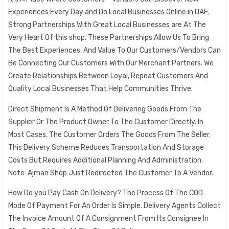
Experiences Every Day and Do Local Businesses Online in UAE.
Strong Partnerships With Great Local Businesses are At The
Very Heart Of this shop. These Partnerships Allow Us To Bring
The Best Experiences. And Value To Our Customers/Vendors Can
Be Connecting Our Customers With Our Merchant Partners. We
Create Relationships Between Loyal, Repeat Customers And
Quality Local Businesses That Help Communities Thrive.
Direct Shipment Is A Method Of Delivering Goods From The
Supplier Or The Product Owner To The Customer Directly. In
Most Cases, The Customer Orders The Goods From The Seller.
This Delivery Scheme Reduces Transportation And Storage
Costs But Requires Additional Planning And Administration.
Note: Ajman Shop Just Redirected The Customer To A Vendor.
How Do you Pay Cash On Delivery? The Process Of The COD
Mode Of Payment For An Order Is Simple. Delivery Agents Collect
The Invoice Amount Of A Consignment From Its Consignee In