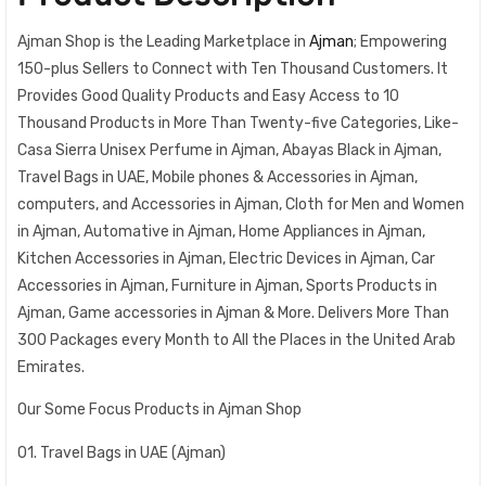
Ajman Shop is the Leading Marketplace in
Ajman
; Empowering
150-plus Sellers to Connect with Ten Thousand Customers. It
Provides Good Quality Products and Easy Access to 10
Thousand Products in More Than Twenty-five Categories, Like-
Casa Sierra Unisex Perfume in Ajman, Abayas Black in Ajman,
Travel Bags in UAE, Mobile phones & Accessories in Ajman,
computers, and Accessories in Ajman, Cloth for Men and Women
in Ajman, Automative in Ajman, Home Appliances in Ajman,
Kitchen Accessories in Ajman, Electric Devices in Ajman, Car
Accessories in Ajman, Furniture in Ajman, Sports Products in
Ajman, Game accessories in Ajman & More. Delivers More Than
300 Packages every Month to All the Places in the United Arab
Emirates.
Our Some Focus Products in Ajman Shop
01. Travel Bags in UAE (Ajman)