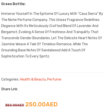
Green Bottle:
Immerse Yourself In The Epitome Of Luxury With “Casa Sierra” By
The Niche Perfume Company. This Unisex Fragrance Redefines
Elegance With Its Meticulously Crafted Blend Of Lavender And
Bergamot, Evoking A Sense Of Freshness And Tranquility That
Transcends Gender Boundaries. Let The Delicate Heart Notes Of
Jasmine Weave A Tale Of Timeless Romance, While The
Grounding Base Notes Of Sandalwood Add A Touch Of
Sophistication To Every Spritz.
Categories:
Health & Beauty
,
Perfume
Share Link:
Original
Current
250.00
AED
350.00
AED