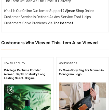
The Form Of Cash At The Time Of Delivery.
What Is Our Online Customer Support?
Ajman
Shop Online
Customer Service Is Defined As Any Service That Helps
Customers Solve Problems Via
The Internet
.
Customers Who Viewed This Item Also Viewed
HEALTH & BEAUTY
WOMENS BAGS
Privilege Perfume For Men
LV CrossBody Bag For Women in
Women, Depth of Musky Long
Monogram Logo
Lasting Scent, Original