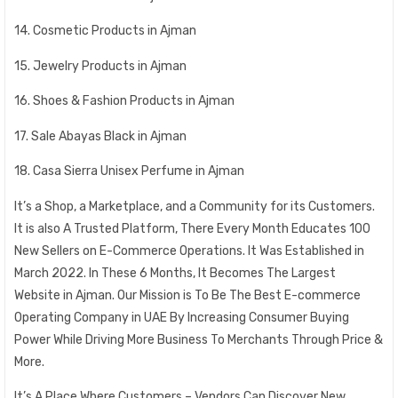
14. Cosmetic Products in Ajman
15. Jewelry Products in Ajman
16. Shoes & Fashion Products in Ajman
17. Sale Abayas Black in Ajman
18. Casa Sierra Unisex Perfume in Ajman
It’s a Shop, a Marketplace, and a Community for its Customers.
It is also A Trusted Platform, There Every Month Educates 100
New Sellers on E-Commerce Operations. It Was Established in
March 2022. In These 6 Months, It Becomes The Largest
Website in Ajman. Our Mission is To Be The Best E-commerce
Operating Company in UAE By Increasing Consumer Buying
Power While Driving More Business To Merchants Through Price &
More.
It’s A Place Where Customers – Vendors Can Discover New