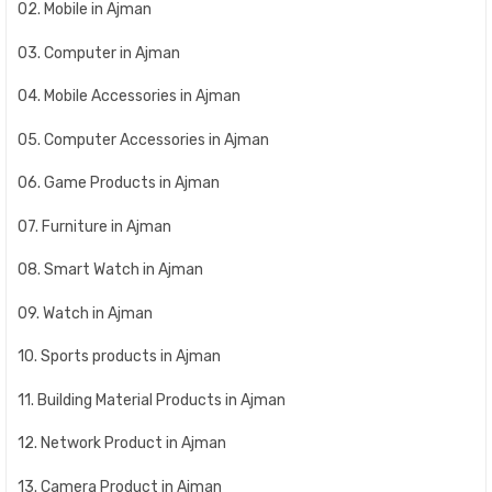
02. Mobile in Ajman
03. Computer in Ajman
04. Mobile Accessories in Ajman
05. Computer Accessories in Ajman
06. Game Products in Ajman
07. Furniture in Ajman
08. Smart Watch in Ajman
09. Watch in Ajman
10. Sports products in Ajman
11. Building Material Products in Ajman
12. Network Product in Ajman
13. Camera Product in Ajman