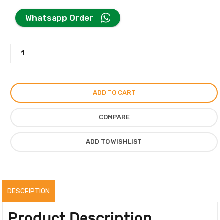
price
price
Whatsapp Order
was:
is:
Casa
350.00AED.
250.00AED.
Sierra/
Casa
Nasara
ADD TO CART
Perfume
100ML
COMPARE
With
Premium
ADD TO WISHLIST
Box,
Original
quantity
DESCRIPTION
Product Description