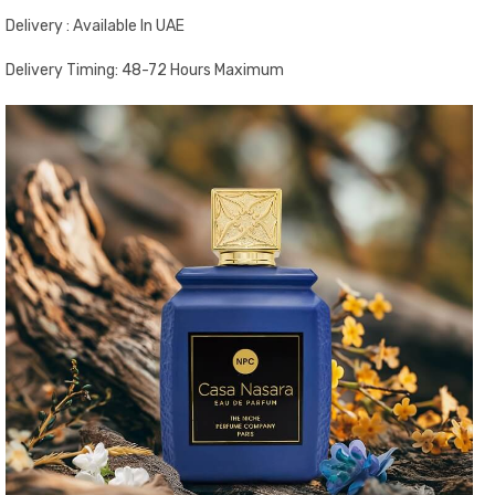
Delivery : Available In UAE
Delivery Timing: 48-72 Hours Maximum