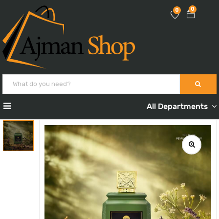
0
0
All Departments