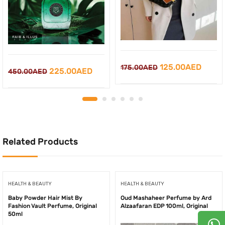
Original
Curre
125.00
AED
175.00
AED
Original
Current
225.00
AED
450.00
AED
price
price
price
price
was:
is:
was:
is:
175.00AED.
125.0
450.00AED.
225.00AED.
Related Products
HEALTH & BEAUTY
HEALTH & BEAUTY
Baby Powder Hair Mist By
Oud Mashaheer Perfume by Ard
Fashion Vault Perfume, Original
Alzaafaran EDP 100ml, Original
50ml