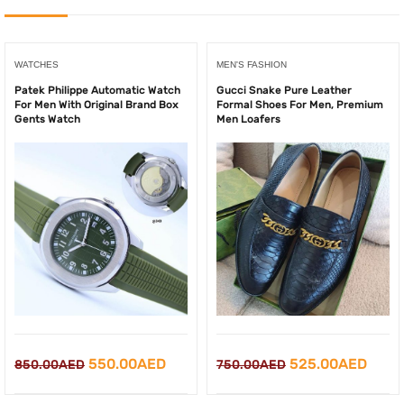
WATCHES
MEN'S FASHION
Patek Philippe Automatic Watch
Gucci Snake Pure Leather
For Men With Original Brand Box
Formal Shoes For Men, Premium
Gents Watch
Men Loafers
Original
Curr
Original
Current
525.00
AED
550.00
AED
750.00
AED
850.00
AED
price
price
price
price