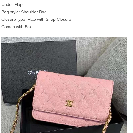
Under Flap
Bag style: Shoulder Bag
Closure type: Flap with Snap Closure
Comes with Box