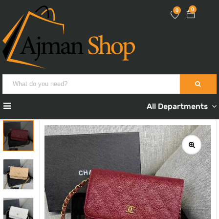
0
0
All Departments