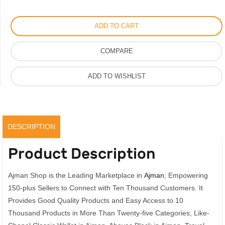
Wallet
on
ADD TO CART
Chain
Good
COMPARE
Quality
quantity
ADD TO WISHLIST
DESCRIPTION
Product Description
Ajman Shop is the Leading Marketplace in
Ajman
; Empowering
150-plus Sellers to Connect with Ten Thousand Customers. It
Provides Good Quality Products and Easy Access to 10
Thousand Products in More Than Twenty-five Categories, Like-