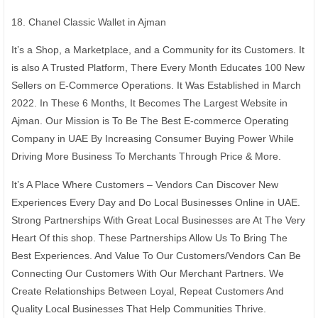
18. Chanel Classic Wallet in Ajman
It’s a Shop, a Marketplace, and a Community for its Customers. It
is also A Trusted Platform, There Every Month Educates 100 New
Sellers on E-Commerce Operations. It Was Established in March
2022. In These 6 Months, It Becomes The Largest Website in
Ajman. Our Mission is To Be The Best E-commerce Operating
Company in UAE By Increasing Consumer Buying Power While
Driving More Business To Merchants Through Price & More.
It’s A Place Where Customers – Vendors Can Discover New
Experiences Every Day and Do Local Businesses Online in UAE.
Strong Partnerships With Great Local Businesses are At The Very
Heart Of this shop. These Partnerships Allow Us To Bring The
Best Experiences. And Value To Our Customers/Vendors Can Be
Connecting Our Customers With Our Merchant Partners. We
Create Relationships Between Loyal, Repeat Customers And
Quality Local Businesses That Help Communities Thrive.