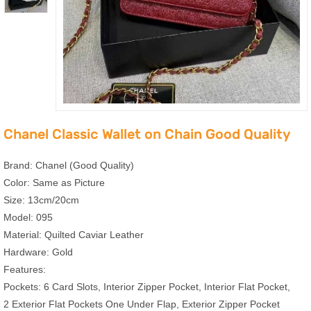
Chanel Classic Wallet on Chain Good Quality
Brand: Chanel (Good Quality)
Color: Same as Picture
Size: 13cm/20cm
Model: 095
Material: Quilted Caviar Leather
Hardware: Gold
Features:
Pockets: 6 Card Slots, Interior Zipper Pocket, Interior Flat Pocket,
2 Exterior Flat Pockets One Under Flap, Exterior Zipper Pocket