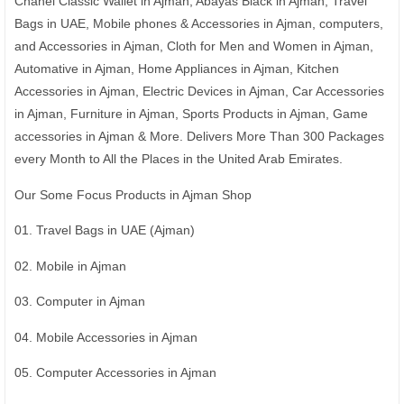
Chanel Classic Wallet in Ajman, Abayas Black in Ajman, Travel
Bags in UAE, Mobile phones & Accessories in Ajman, computers,
and Accessories in Ajman, Cloth for Men and Women in Ajman,
Automative in Ajman, Home Appliances in Ajman, Kitchen
Accessories in Ajman, Electric Devices in Ajman, Car Accessories
in Ajman, Furniture in Ajman, Sports Products in Ajman, Game
accessories in Ajman & More. Delivers More Than 300 Packages
every Month to All the Places in the United Arab Emirates.
Our Some Focus Products in Ajman Shop
01. Travel Bags in UAE (Ajman)
02. Mobile in Ajman
03. Computer in Ajman
04. Mobile Accessories in Ajman
05. Computer Accessories in Ajman