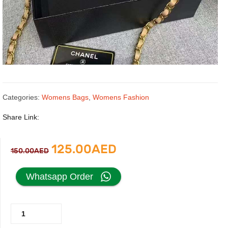
Categories:
Womens Bags
,
Womens Fashion
Share Link:
Original
Current
125.00
AED
150.00
AED
price
price
Whatsapp Order
was:
is:
Chanel
150.00AED.
125.00AED.
Classic