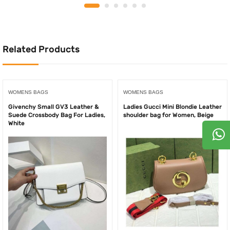
was:
is:
was:
is:
750.00AED.
525.
850.00AED.
550.00AED.
Related Products
WOMENS BAGS
WOMENS BAGS
Givenchy Small GV3 Leather &
Ladies Gucci Mini Blondie Leather
Suede Crossbody Bag For Ladies,
shoulder bag for Women, Beige
White