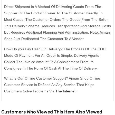
Direct Shipment Is A Method Of Delivering Goods From The
Supplier Or The Product Owner To The Customer Directly. In
Most Cases, The Customer Orders The Goods From The Seller.
This Delivery Scheme Reduces Transportation And Storage Costs
But Requires Additional Planning And Administration. Note: Ajman
Shop Just Redirected The Customer To A Vendor.
How Do you Pay Cash On Delivery? The Process Of The COD
Mode Of Payment For An Order Is Simple. Delivery Agents
Collect The Invoice Amount Of A Consignment From Its
Consignee In The Form Of Cash At The Time Of Delivery.
What Is Our Online Customer Support? Ajman Shop Online
Customer Service Is Defined As Any Service That Helps
Customers Solve Problems Via
The Internet
.
Customers Who Viewed This Item Also Viewed