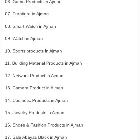
06. Game Products in Ajman
07. Furniture in Ajman
08. Smart Watch in Ajman
09. Watch in Ajman
10. Sports products in Ajman
11. Building Material Products in Ajman
12. Network Product in Ajman
13. Camera Product in Ajman
14. Cosmetic Products in Ajman
15. Jewelry Products in Ajman
16. Shoes & Fashion Products in Ajman
17. Sale Abayas Black in Ajman