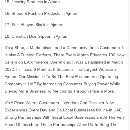
15. Jewelry Products in Ajman
16. Shoes & Fashion Products in Ajman
17. Sale Abayas Black in Ajman
18. Christian Dior Slipper in Ajman
It’s a Shop, a Marketplace, and a Community for its Customers. It
is also A Trusted Platform, There Every Month Educates 100 New
Sellers on E-Commerce Operations. It Was Established in March
2022. In These 6 Months, It Becomes The Largest Website in
Ajman. Our Mission is To Be The Best E-commerce Operating
Company in UAE By Increasing Consumer Buying Power While
Driving More Business To Merchants Through Price & More.
It’s A Place Where Customers – Vendors Can Discover New
Experiences Every Day and Do Local Businesses Online in UAE.
Strong Partnerships With Great Local Businesses are At The Very
Heart Of this shop. These Partnerships Allow Us To Bring The