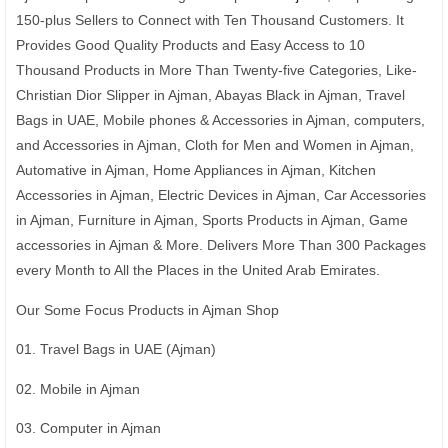
150-plus Sellers to Connect with Ten Thousand Customers. It
Provides Good Quality Products and Easy Access to 10
Thousand Products in More Than Twenty-five Categories, Like-
Christian Dior Slipper in Ajman, Abayas Black in Ajman, Travel
Bags in UAE, Mobile phones & Accessories in Ajman, computers,
and Accessories in Ajman, Cloth for Men and Women in Ajman,
Automative in Ajman, Home Appliances in Ajman, Kitchen
Accessories in Ajman, Electric Devices in Ajman, Car Accessories
in Ajman, Furniture in Ajman, Sports Products in Ajman, Game
accessories in Ajman & More. Delivers More Than 300 Packages
every Month to All the Places in the United Arab Emirates.
Our Some Focus Products in Ajman Shop
01. Travel Bags in UAE (Ajman)
02. Mobile in Ajman
03. Computer in Ajman