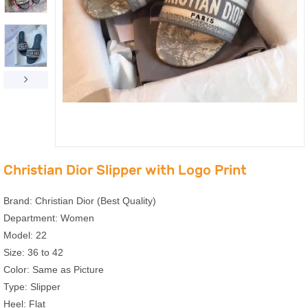
Christian Dior Slipper with Logo Print
Brand: Christian Dior (Best Quality)
Department: Women
Model: 22
Size: 36 to 42
Color: Same as Picture
Type: Slipper
Heel: Flat