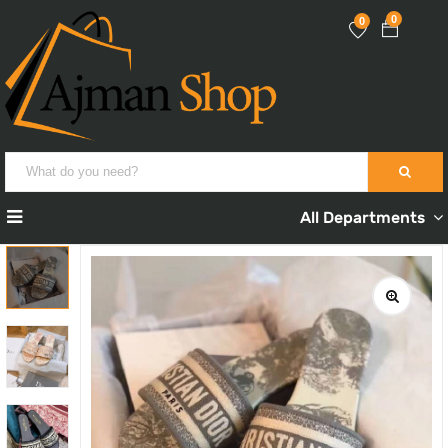
0
0
All Departments