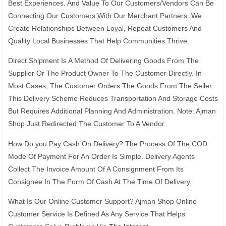
Best Experiences. And Value To Our Customers/Vendors Can Be
Connecting Our Customers With Our Merchant Partners. We
Create Relationships Between Loyal, Repeat Customers And
Quality Local Businesses That Help Communities Thrive.
Direct Shipment Is A Method Of Delivering Goods From The
Supplier Or The Product Owner To The Customer Directly. In
Most Cases, The Customer Orders The Goods From The Seller.
This Delivery Scheme Reduces Transportation And Storage Costs
But Requires Additional Planning And Administration. Note: Ajman
Shop Just Redirected The Customer To A Vendor.
How Do you Pay Cash On Delivery? The Process Of The COD
Mode Of Payment For An Order Is Simple. Delivery Agents
Collect The Invoice Amount Of A Consignment From Its
Consignee In The Form Of Cash At The Time Of Delivery.
What Is Our Online Customer Support? Ajman Shop Online
Customer Service Is Defined As Any Service That Helps