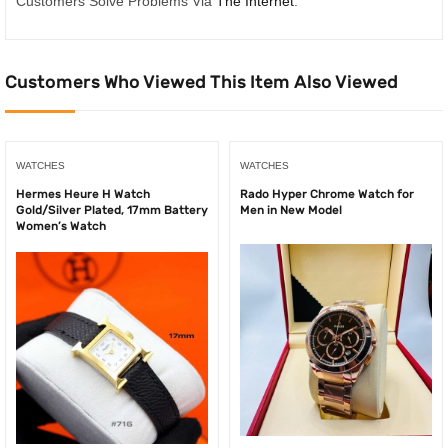
Customers Solve Problems Via
The Internet
.
Customers Who Viewed This Item Also Viewed
WATCHES
WATCHES
Hermes Heure H Watch
Rado Hyper Chrome Watch for
Gold/Silver Plated, 17mm Battery
Men in New Model
Women’s Watch