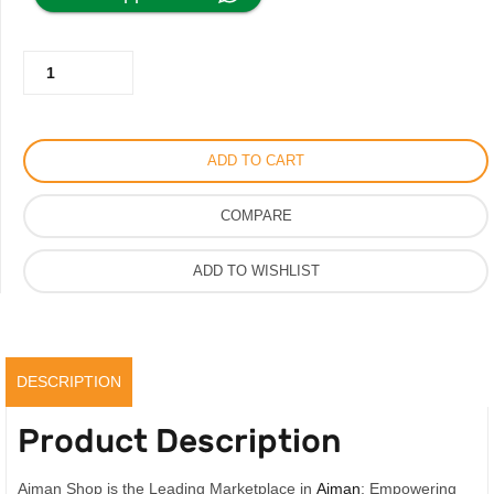
was:
is:
Christian
350.00AED.
275.00AED.
Dior
Slipper
with
ADD TO CART
Logo
Print
COMPARE
quantity
ADD TO WISHLIST
DESCRIPTION
Product Description
Ajman Shop is the Leading Marketplace in
Ajman
; Empowering