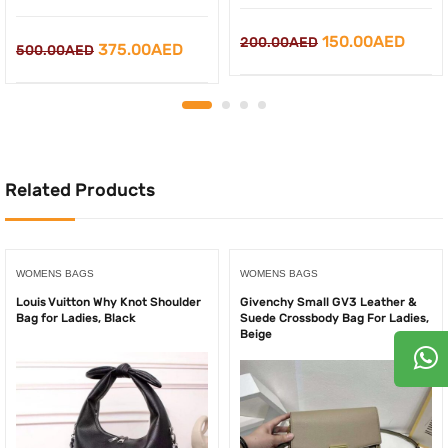
Original
Curre
150.00
AED
200.00
AED
Original
Current
375.00
AED
500.00
AED
price
price
price
price
was:
is:
was:
is:
200.00AED.
150.0
500.00AED.
375.00AED.
Related Products
WOMENS BAGS
WOMENS BAGS
Louis Vuitton Why Knot Shoulder
Givenchy Small GV3 Leather &
Bag for Ladies, Black
Suede Crossbody Bag For Ladies,
Beige