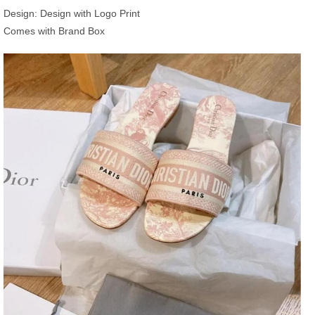
Design: Design with Logo Print
Comes with Brand Box