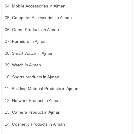
04. Mobile Accessories in Ajman
05. Computer Accessories in Ajman
06. Game Products in Ajman
07. Furniture in Ajman
08. Smart Watch in Ajman
09. Watch in Ajman
10. Sports products in Ajman
11. Building Material Products in Ajman
12. Network Product in Ajman
13. Camera Product in Ajman
14. Cosmetic Products in Ajman