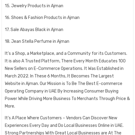
15. Jewelry Products in Ajman
16. Shoes & Fashion Products in Ajman
17. Sale Abayas Black in Ajman
18. Jean Stella Perfume in Ajman
It’s a Shop, a Marketplace, and a Community for its Customers.
It is also A Trusted Platform, There Every Month Educates 100
New Sellers on E-Commerce Operations. It Was Established in
March 2022. In These 6 Months, It Becomes The Largest
Website in Ajman. Our Mission is To Be The Best E-commerce
Operating Company in UAE By Increasing Consumer Buying
Power While Driving More Business To Merchants Through Price &
More.
It’s A Place Where Customers – Vendors Can Discover New
Experiences Every Day and Do Local Businesses Online in UAE.
Strong Partnerships With Great Local Businesses are At The