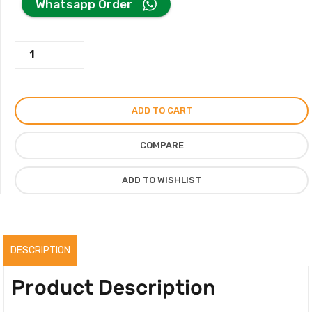
Whatsapp Order
was:
is:
Jean
420.00AED.
220.00AED.
Stella
Perfume
By
ADD TO CART
Parfum
Sydicate
COMPARE
For
Men
ADD TO WISHLIST
Women
100ML,
Original
quantity
DESCRIPTION
Product Description