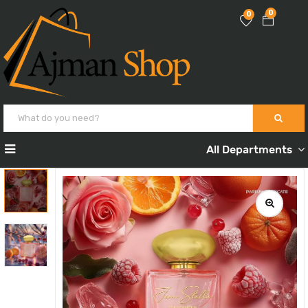
0
0
All Departments