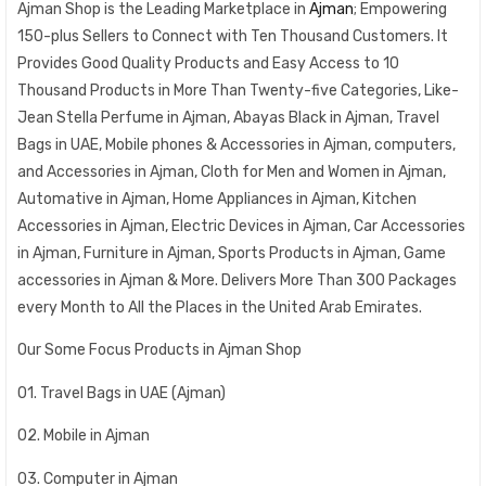
Ajman Shop is the Leading Marketplace in
Ajman
; Empowering
150-plus Sellers to Connect with Ten Thousand Customers. It
Provides Good Quality Products and Easy Access to 10
Thousand Products in More Than Twenty-five Categories, Like-
Jean Stella Perfume in Ajman, Abayas Black in Ajman, Travel
Bags in UAE, Mobile phones & Accessories in Ajman, computers,
and Accessories in Ajman, Cloth for Men and Women in Ajman,
Automative in Ajman, Home Appliances in Ajman, Kitchen
Accessories in Ajman, Electric Devices in Ajman, Car Accessories
in Ajman, Furniture in Ajman, Sports Products in Ajman, Game
accessories in Ajman & More. Delivers More Than 300 Packages
every Month to All the Places in the United Arab Emirates.
Our Some Focus Products in Ajman Shop
01. Travel Bags in UAE (Ajman)
02. Mobile in Ajman
03. Computer in Ajman