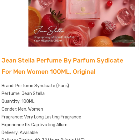
Jean Stella Perfume By Parfum Sydicate
For Men Women 100ML, Original
Brand: Perfume Syndicate (Paris)
Perfume: Jean Stella
Quantity: 100ML
Gender: Men, Women
Fragrance: Very Long Lasting Fragrance
Experience Its Captivating Allure.
Delivery: Available