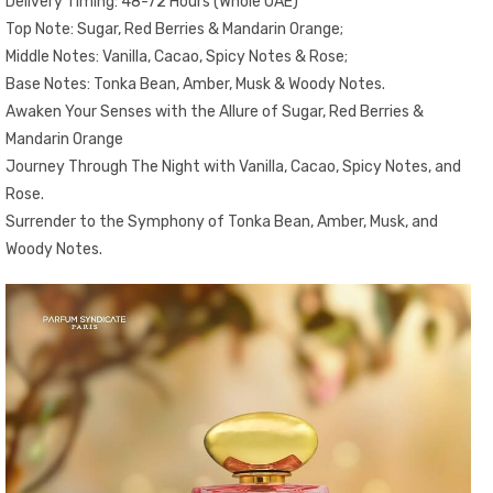
Delivery Timing: 48-72 Hours (Whole UAE)
Top Note: Sugar, Red Berries & Mandarin Orange;
Middle Notes: Vanilla, Cacao, Spicy Notes & Rose;
Base Notes: Tonka Bean, Amber, Musk & Woody Notes.
Awaken Your Senses with the Allure of Sugar, Red Berries &
Mandarin Orange
Journey Through The Night with Vanilla, Cacao, Spicy Notes, and
Rose.
Surrender to the Symphony of Tonka Bean, Amber, Musk, and
Woody Notes.