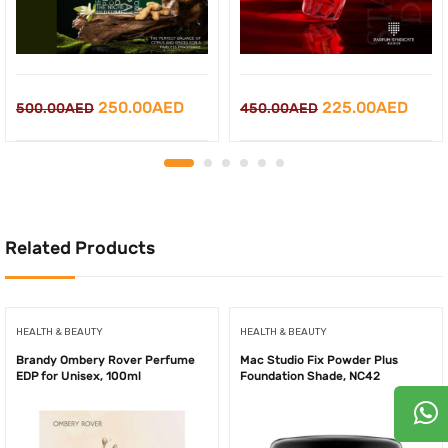
Original
Current
Original
Curr
250.00
AED
225.00
AED
500.00
AED
450.00
AED
price
price
price
price
was:
is:
was:
is:
500.00AED.
250.00AED.
450.00AED.
225.
Related Products
HEALTH & BEAUTY
HEALTH & BEAUTY
Brandy Ombery Rover Perfume
Mac Studio Fix Powder Plus
EDP for Unisex, 100ml
Foundation Shade, NC42