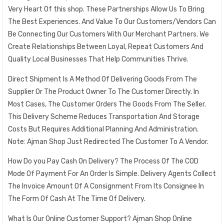
Very Heart Of this shop. These Partnerships Allow Us To Bring
The Best Experiences. And Value To Our Customers/Vendors Can
Be Connecting Our Customers With Our Merchant Partners. We
Create Relationships Between Loyal, Repeat Customers And
Quality Local Businesses That Help Communities Thrive.
Direct Shipment Is A Method Of Delivering Goods From The
Supplier Or The Product Owner To The Customer Directly. In
Most Cases, The Customer Orders The Goods From The Seller.
This Delivery Scheme Reduces Transportation And Storage
Costs But Requires Additional Planning And Administration.
Note: Ajman Shop Just Redirected The Customer To A Vendor.
How Do you Pay Cash On Delivery? The Process Of The COD
Mode Of Payment For An Order Is Simple. Delivery Agents Collect
The Invoice Amount Of A Consignment From Its Consignee In
The Form Of Cash At The Time Of Delivery.
What Is Our Online Customer Support? Ajman Shop Online