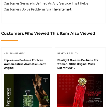
Customer Service Is Defined As Any Service That Helps
Customers Solve Problems Via
The Internet
.
Customers Who Viewed This Item Also Viewed
HEALTH & BEAUTY
HEALTH & BEAUTY
Impression Perfume For Men
Starlight Dreams Perfume For
Women, Citrus Aromatic Scent
Women, 100% Original Musk
Original
Scent 100ML