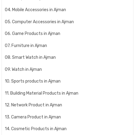
04. Mobile Accessories in Ajman
05. Computer Accessories in Ajman
06. Game Products in Ajman
07. Furniture in Ajman
08. Smart Watch in Ajman
09. Watch in Ajman
10. Sports products in Ajman
11. Building Material Products in Ajman
12. Network Product in Ajman
13. Camera Product in Ajman
14. Cosmetic Products in Ajman