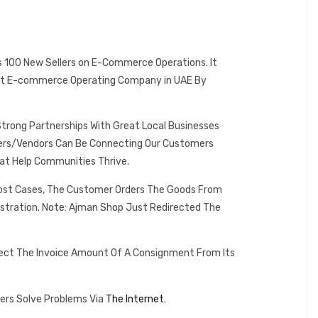
es 100 New Sellers on E-Commerce Operations. It
 Best E-commerce Operating Company in UAE By
Strong Partnerships With Great Local Businesses
omers/Vendors Can Be Connecting Our Customers
at Help Communities Thrive.
 Most Cases, The Customer Orders The Goods From
istration. Note: Ajman Shop Just Redirected The
lect The Invoice Amount Of A Consignment From Its
ers Solve Problems Via
The Internet
.