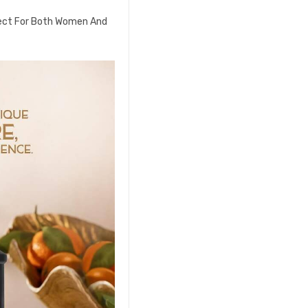
fect For Both Women And