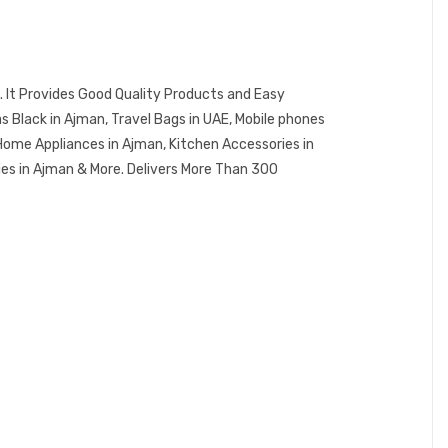
 It Provides Good Quality Products and Easy
Black in Ajman, Travel Bags in UAE, Mobile phones
Home Appliances in Ajman, Kitchen Accessories in
ies in Ajman & More. Delivers More Than 300