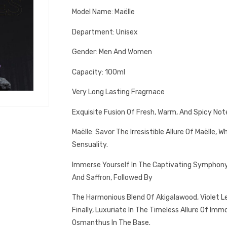
Model Name: Maëlle
Department: Unisex
Gender: Men And Women
Capacity: 100ml
Very Long Lasting Fragrnace
Exquisite Fusion Of Fresh, Warm, And Spicy Not
Maëlle: Savor The Irresistible Allure Of Maëlle,
Sensuality.
Immerse Yourself In The Captivating Symphony 
And Saffron, Followed By
The Harmonious Blend Of Akigalawood, Violet Lea
Finally, Luxuriate In The Timeless Allure Of Imm
Osmanthus In The Base.