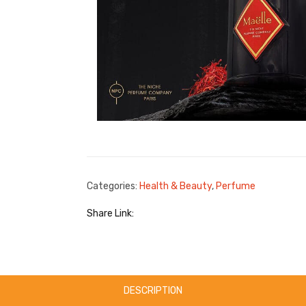
Categories:
Health & Beauty
,
Perfume
Share Link:
DESCRIPTION