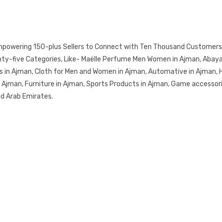
mpowering 150-plus Sellers to Connect with Ten Thousand Customers.
y-five Categories, Like- Maëlle Perfume Men Women in Ajman, Abayas 
s in Ajman, Cloth for Men and Women in Ajman, Automative in Ajman, 
in Ajman, Furniture in Ajman, Sports Products in Ajman, Game accessor
ed Arab Emirates.