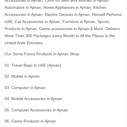
Accessories in Ajman, Cloth for Men and Women in Ajman,
Automative in Ajman, Home Appliances in Ajman, Kitchen
Accessories in Ajman, Electric Devices in Ajman, Himself Perfume
UAE, Car Accessories in Ajman, Furniture in Ajman, Sports
Products in Ajman, Game accessories in Ajman & More. Delivers
More Than 300 Packages every Month to All the Places in the
United Arab Emirates.
Our Some Focus Products in Ajman Shop
01. Travel Bags in UAE (Ajman)
02. Mobile in Ajman
03. Computer in Ajman
04. Mobile Accessories in Ajman
05. Computer Accessories in Ajman
06. Game Products in Ajman