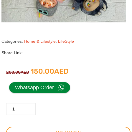
Categories:
Home & Lifestyle
,
LifeStyle
Share Link:
Original
Current
150.00
AED
200.00
AED
price
price
Whatsapp Order
was:
is:
Labubu
200.00AED.
150.00AED.
Bunny
Plush
Toy,