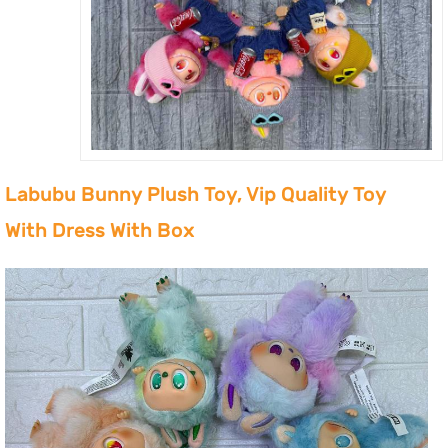
Labubu Bunny Plush Toy, Vip Quality Toy
With Dress With Box