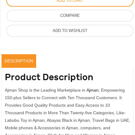
ADD TO CART
Vip
Quality
COMPARE
Toy
With
ADD TO WISHLIST
Dress
With
Box
quantity
DESCRIPTION
Product Description
Ajman Shop is the Leading Marketplace in
Ajman
; Empowering
150-plus Sellers to Connect with Ten Thousand Customers. It
Provides Good Quality Products and Easy Access to 10
Thousand Products in More Than Twenty-five Categories, Like-
Labubu Toy in Ajman, Abayas Black in Ajman, Travel Bags in UAE,
Mobile phones & Accessories in Ajman, computers, and