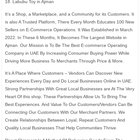
18. Labubu Toy in Ajman
It’s a Shop, a Marketplace, and a Community for its Customers. It
is also A Trusted Platform, There Every Month Educates 100 New
Sellers on E-Commerce Operations. It Was Established in March
2022. In These 6 Months, It Becomes The Largest Website in
Ajman. Our Mission is To Be The Best E-commerce Operating
Company in UAE By Increasing Consumer Buying Power While
Driving More Business To Merchants Through Price & More.
It’s A Place Where Customers – Vendors Can Discover New
Experiences Every Day and Do Local Businesses Online in UAE.
Strong Partnerships With Great Local Businesses are At The Very
Heart Of this shop. These Partnerships Allow Us To Bring The
Best Experiences. And Value To Our Customers/Vendors Can Be
Connecting Our Customers With Our Merchant Partners. We
Create Relationships Between Loyal, Repeat Customers And
Quality Local Businesses That Help Communities Thrive.