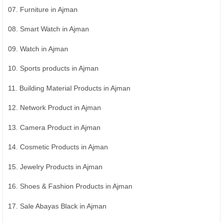
07. Furniture in Ajman
08. Smart Watch in Ajman
09. Watch in Ajman
10. Sports products in Ajman
11. Building Material Products in Ajman
12. Network Product in Ajman
13. Camera Product in Ajman
14. Cosmetic Products in Ajman
15. Jewelry Products in Ajman
16. Shoes & Fashion Products in Ajman
17. Sale Abayas Black in Ajman