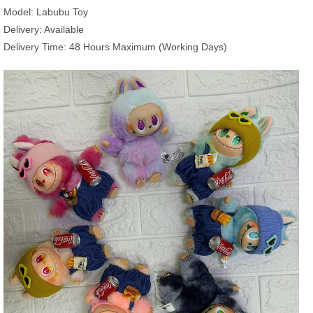
Model: Labubu Toy
Delivery: Available
Delivery Time: 48 Hours Maximum (Working Days)