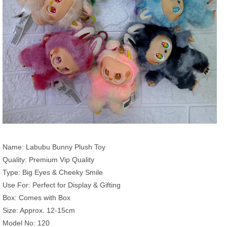
Name: Labubu Bunny Plush Toy
Quality: Premium Vip Quality
Type: Big Eyes & Cheeky Smile
Use For: Perfect for Display & Gifting
Box: Comes with Box
Size: Approx. 12-15cm
Model No: 120