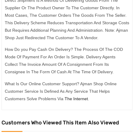
Direct Shipment Is A Method Of Delivering Goods From The
Supplier Or The Product Owner To The Customer Directly. In
Most Cases, The Customer Orders The Goods From The Seller.
This Delivery Scheme Reduces Transportation And Storage Costs
But Requires Additional Planning And Administration. Note: Ajman
Shop Just Redirected The Customer To A Vendor.
How Do you Pay Cash On Delivery? The Process Of The COD
Mode Of Payment For An Order Is Simple. Delivery Agents
Collect The Invoice Amount Of A Consignment From Its
Consignee In The Form Of Cash At The Time Of Delivery.
What Is Our Online Customer Support? Ajman Shop Online
Customer Service Is Defined As Any Service That Helps
Customers Solve Problems Via
The Internet
.
Customers Who Viewed This Item Also Viewed