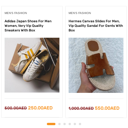
MEN'S FASHION
MEN'S FASHION
Adidas Japan Shoes For Men
Hermes Canvas Slides For Men,
Women, Very Vip Quality
Vip Quality Sandal For Gents With
Sneakers With Box
Box
Original
Current
250.00
AED
Original
Cur
550.00
AED
500.00
AED
1,000.00
AED
price
price
price
pri
was:
is:
was:
is: