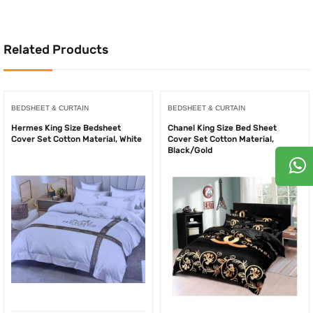
500.00AED.
250.00AED.
1,000.00AED.
550
Related Products
BEDSHEET & CURTAIN
BEDSHEET & CURTAIN
Hermes King Size Bedsheet
Chanel King Size Bed Sheet
Cover Set Cotton Material, White
Cover Set Cotton Material,
Black/Gold