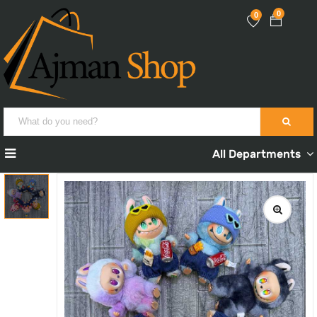
0
0
All Departments