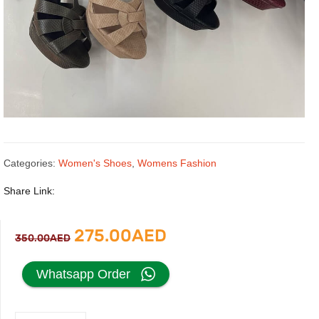
Categories:
Women's Shoes
,
Womens Fashion
Share Link:
Original
Current
275.00
AED
350.00
AED
price
price
Whatsapp Order
was:
is: