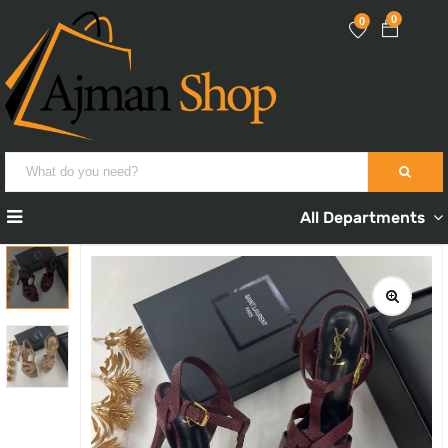
0
0
All Departments