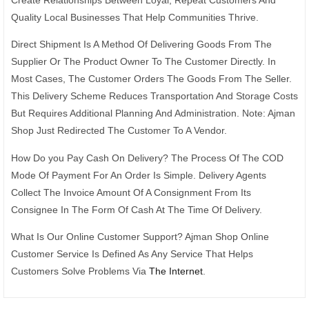
Quality Local Businesses That Help Communities Thrive.
Direct Shipment Is A Method Of Delivering Goods From The
Supplier Or The Product Owner To The Customer Directly. In
Most Cases, The Customer Orders The Goods From The Seller.
This Delivery Scheme Reduces Transportation And Storage Costs
But Requires Additional Planning And Administration. Note: Ajman
Shop Just Redirected The Customer To A Vendor.
How Do you Pay Cash On Delivery? The Process Of The COD
Mode Of Payment For An Order Is Simple. Delivery Agents
Collect The Invoice Amount Of A Consignment From Its
Consignee In The Form Of Cash At The Time Of Delivery.
What Is Our Online Customer Support? Ajman Shop Online
Customer Service Is Defined As Any Service That Helps
Customers Solve Problems Via
The Internet
.