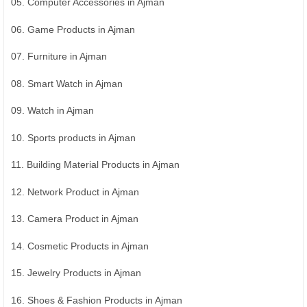
05. Computer Accessories in Ajman
06. Game Products in Ajman
07. Furniture in Ajman
08. Smart Watch in Ajman
09. Watch in Ajman
10. Sports products in Ajman
11. Building Material Products in Ajman
12. Network Product in Ajman
13. Camera Product in Ajman
14. Cosmetic Products in Ajman
15. Jewelry Products in Ajman
16. Shoes & Fashion Products in Ajman