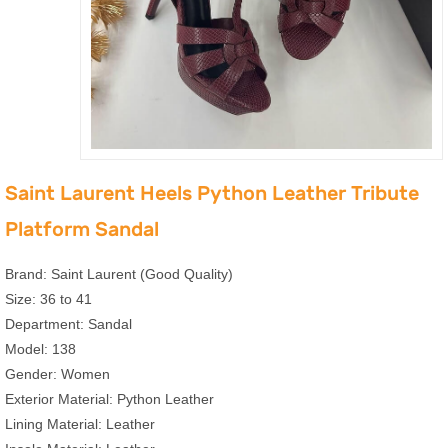
Saint Laurent Heels Python Leather Tribute
Platform Sandal
Brand: Saint Laurent (Good Quality)
Size: 36 to 41
Department: Sandal
Model: 138
Gender: Women
Exterior Material: Python Leather
Lining Material: Leather