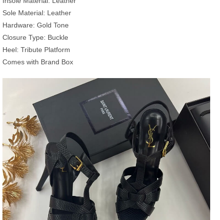
Insole Material: Leather
Sole Material: Leather
Hardware: Gold Tone
Closure Type: Buckle
Heel: Tribute Platform
Comes with Brand Box