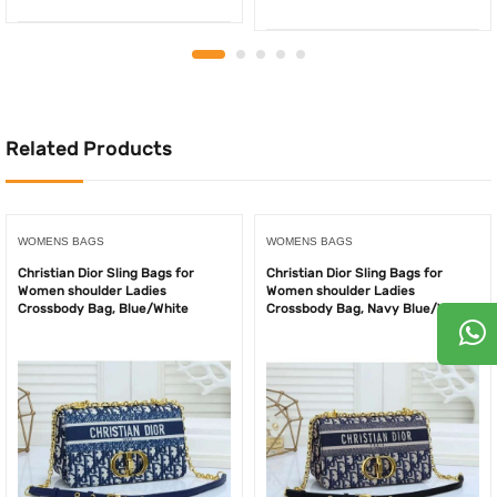
price
price
price
price
was:
is:
was:
is:
350.00AED.
250.00AED.
750.00AED.
500.
Related Products
WOMENS BAGS
WOMENS BAGS
Christian Dior Sling Bags for
Christian Dior Sling Bags for
Women shoulder Ladies
Women shoulder Ladies
Crossbody Bag, Blue/White
Crossbody Bag, Navy Blue/White