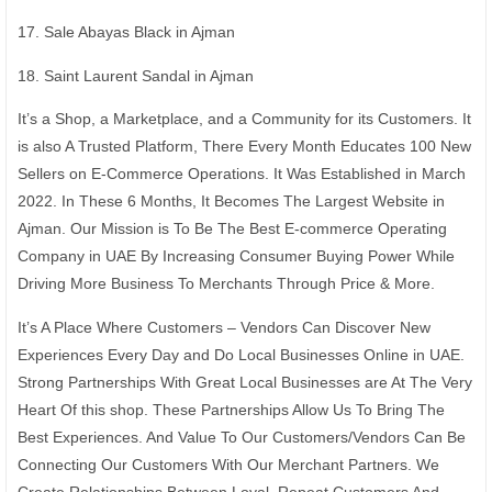
17. Sale Abayas Black in Ajman
18. Saint Laurent Sandal in Ajman
It’s a Shop, a Marketplace, and a Community for its Customers. It
is also A Trusted Platform, There Every Month Educates 100 New
Sellers on E-Commerce Operations. It Was Established in March
2022. In These 6 Months, It Becomes The Largest Website in
Ajman. Our Mission is To Be The Best E-commerce Operating
Company in UAE By Increasing Consumer Buying Power While
Driving More Business To Merchants Through Price & More.
It’s A Place Where Customers – Vendors Can Discover New
Experiences Every Day and Do Local Businesses Online in UAE.
Strong Partnerships With Great Local Businesses are At The Very
Heart Of this shop. These Partnerships Allow Us To Bring The
Best Experiences. And Value To Our Customers/Vendors Can Be
Connecting Our Customers With Our Merchant Partners. We
Create Relationships Between Loyal, Repeat Customers And