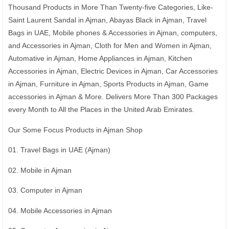
Thousand Products in More Than Twenty-five Categories, Like-
Saint Laurent Sandal in Ajman, Abayas Black in Ajman, Travel
Bags in UAE, Mobile phones & Accessories in Ajman, computers,
and Accessories in Ajman, Cloth for Men and Women in Ajman,
Automative in Ajman, Home Appliances in Ajman, Kitchen
Accessories in Ajman, Electric Devices in Ajman, Car Accessories
in Ajman, Furniture in Ajman, Sports Products in Ajman, Game
accessories in Ajman & More. Delivers More Than 300 Packages
every Month to All the Places in the United Arab Emirates.
Our Some Focus Products in Ajman Shop
01. Travel Bags in UAE (Ajman)
02. Mobile in Ajman
03. Computer in Ajman
04. Mobile Accessories in Ajman