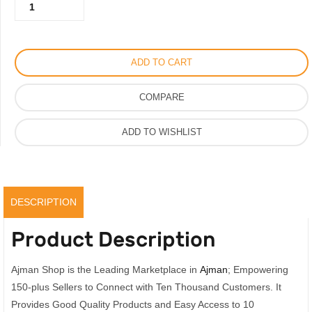
Saint
350.00AED.
275.00AED.
Laurent
Heels
Python
ADD TO CART
Leather
Tribute
COMPARE
Platform
Sandal
ADD TO WISHLIST
quantity
DESCRIPTION
Product Description
Ajman Shop is the Leading Marketplace in
Ajman
; Empowering
150-plus Sellers to Connect with Ten Thousand Customers. It
Provides Good Quality Products and Easy Access to 10