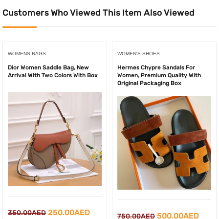
Customers Who Viewed This Item Also Viewed
WOMENS BAGS
WOMEN'S SHOES
Dior Women Saddle Bag, New
Hermes Chypre Sandals For
Arrival With Two Colors With Box
Women, Premium Quality With
Original Packaging Box
Original
Current
250.00
AED
350.00
AED
Original
Curr
500.00
AED
750.00
AED