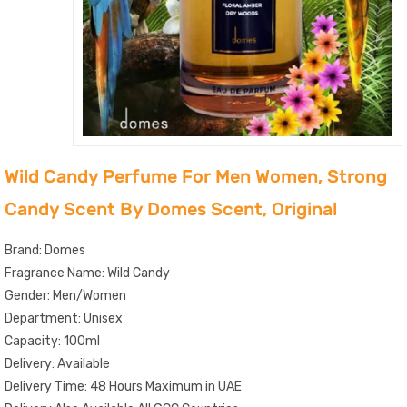
Wild Candy Perfume For Men Women, Strong
Candy Scent By Domes Scent, Original
Brand: Domes
Fragrance Name: Wild Candy
Gender: Men/Women
Department: Unisex
Capacity: 100ml
Delivery: Available
Delivery Time: 48 Hours Maximum in UAE