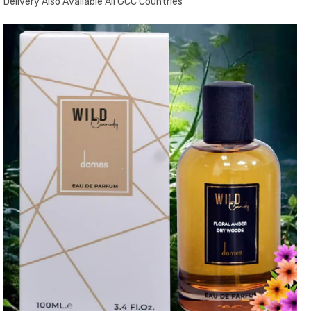
Delivery Also Available All GCC Countries