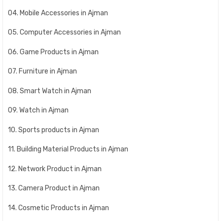
04. Mobile Accessories in Ajman
05. Computer Accessories in Ajman
06. Game Products in Ajman
07. Furniture in Ajman
08. Smart Watch in Ajman
09. Watch in Ajman
10. Sports products in Ajman
11. Building Material Products in Ajman
12. Network Product in Ajman
13. Camera Product in Ajman
14. Cosmetic Products in Ajman