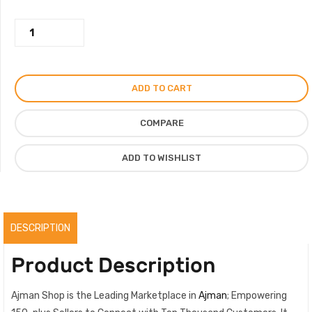
was:
is:
Wild
450.00AED.
250.00AED.
Candy
Perfume
For
ADD TO CART
Men
Women,
COMPARE
Strong
Candy
ADD TO WISHLIST
Scent
By
Domes
Scent,
DESCRIPTION
Original
quantity
Product Description
Ajman Shop is the Leading Marketplace in
Ajman
; Empowering