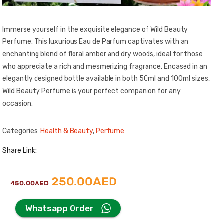
Immerse yourself in the exquisite elegance of Wild Beauty
Perfume. This luxurious Eau de Parfum captivates with an
enchanting blend of floral amber and dry woods, ideal for those
who appreciate a rich and mesmerizing fragrance. Encased in an
elegantly designed bottle available in both 50ml and 100ml sizes,
Wild Beauty Perfume is your perfect companion for any
occasion.
Categories:
Health & Beauty
,
Perfume
Share Link:
Original
Current
250.00
AED
450.00
AED
price
price
Whatsapp Order