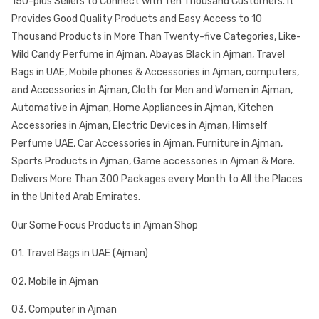
150-plus Sellers to Connect with Ten Thousand Customers. It
Provides Good Quality Products and Easy Access to 10
Thousand Products in More Than Twenty-five Categories, Like-
Wild Candy Perfume in Ajman, Abayas Black in Ajman, Travel
Bags in UAE, Mobile phones & Accessories in Ajman, computers,
and Accessories in Ajman, Cloth for Men and Women in Ajman,
Automative in Ajman, Home Appliances in Ajman, Kitchen
Accessories in Ajman, Electric Devices in Ajman, Himself
Perfume UAE, Car Accessories in Ajman, Furniture in Ajman,
Sports Products in Ajman, Game accessories in Ajman & More.
Delivers More Than 300 Packages every Month to All the Places
in the United Arab Emirates.
Our Some Focus Products in Ajman Shop
01. Travel Bags in UAE (Ajman)
02. Mobile in Ajman
03. Computer in Ajman