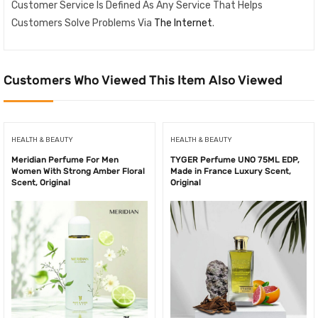
Customer Service Is Defined As Any Service That Helps
Customers Solve Problems Via
The Internet
.
Customers Who Viewed This Item Also Viewed
HEALTH & BEAUTY
HEALTH & BEAUTY
Meridian Perfume For Men
TYGER Perfume UNO 75ML EDP,
Women With Strong Amber Floral
Made in France Luxury Scent,
Scent, Original
Original