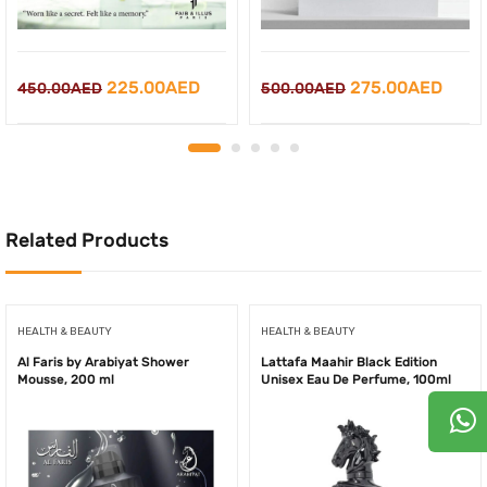
Original
Current
Original
Curr
225.00
AED
275.00
AED
450.00
AED
500.00
AED
price
price
price
price
was:
is:
was:
is:
450.00AED.
225.00AED.
500.00AED.
275.
Related Products
HEALTH & BEAUTY
HEALTH & BEAUTY
Al Faris by Arabiyat Shower
Lattafa Maahir Black Edition
Mousse, 200 ml
Unisex Eau De Perfume, 100ml