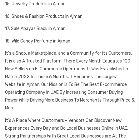
15. Jewelry Products in Ajman
16. Shoes & Fashion Products in Ajman
17. Sale Abayas Black in Ajman
18. Wild Candy Perfume in Ajman
It’s a Shop, a Marketplace, and a Community for its Customers.
It is also A Trusted Platform, There Every Month Educates 100
New Sellers on E-Commerce Operations. It Was Established in
March 2022. In These 6 Months, It Becomes The Largest
Website in Ajman. Our Mission is To Be The Best E-commerce
Operating Company in UAE By Increasing Consumer Buying
Power While Driving More Business To Merchants Through Price &
More.
It’s A Place Where Customers – Vendors Can Discover New
Experiences Every Day and Do Local Businesses Online in UAE.
Strong Partnerships With Great Local Businesses are At The