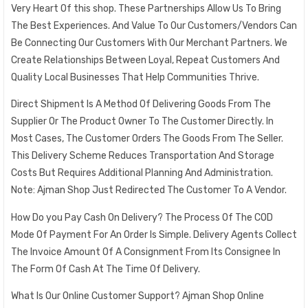
Very Heart Of this shop. These Partnerships Allow Us To Bring
The Best Experiences. And Value To Our Customers/Vendors Can
Be Connecting Our Customers With Our Merchant Partners. We
Create Relationships Between Loyal, Repeat Customers And
Quality Local Businesses That Help Communities Thrive.
Direct Shipment Is A Method Of Delivering Goods From The
Supplier Or The Product Owner To The Customer Directly. In
Most Cases, The Customer Orders The Goods From The Seller.
This Delivery Scheme Reduces Transportation And Storage
Costs But Requires Additional Planning And Administration.
Note: Ajman Shop Just Redirected The Customer To A Vendor.
How Do you Pay Cash On Delivery? The Process Of The COD
Mode Of Payment For An Order Is Simple. Delivery Agents Collect
The Invoice Amount Of A Consignment From Its Consignee In
The Form Of Cash At The Time Of Delivery.
What Is Our Online Customer Support? Ajman Shop Online