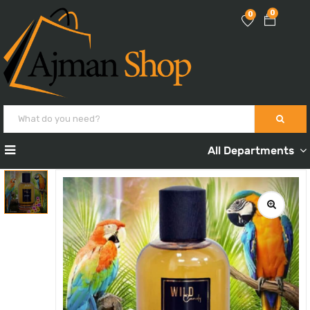
0
0
All Departments