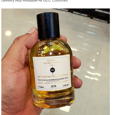
Delivery Also Available All GCC Countries