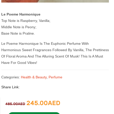
Le Poeme Harmonique
Top Note is Raspberry, Vanilla;
Middle Note is Peony;
Base Note is Praline.
Le Poeme Harmonique Is The Euphonic Perfume With
Harmonious Sweet Fragrances Followed By Vanilla, The Prettiness
Of Floral Aroma And The Alluring Scent Of Musk! This Is A Must
Have For Good Vibes!
Categories:
Health & Beauty
,
Perfume
Share Link:
Original
Current
245.00
AED
485.00
AED
price
price