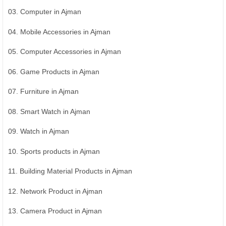
03. Computer in Ajman
04. Mobile Accessories in Ajman
05. Computer Accessories in Ajman
06. Game Products in Ajman
07. Furniture in Ajman
08. Smart Watch in Ajman
09. Watch in Ajman
10. Sports products in Ajman
11. Building Material Products in Ajman
12. Network Product in Ajman
13. Camera Product in Ajman