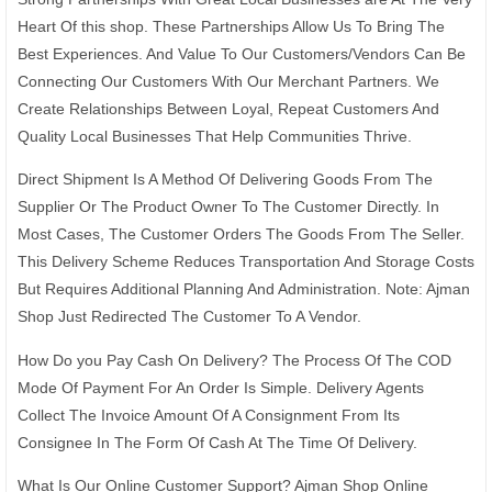
Heart Of this shop. These Partnerships Allow Us To Bring The
Best Experiences. And Value To Our Customers/Vendors Can Be
Connecting Our Customers With Our Merchant Partners. We
Create Relationships Between Loyal, Repeat Customers And
Quality Local Businesses That Help Communities Thrive.
Direct Shipment Is A Method Of Delivering Goods From The
Supplier Or The Product Owner To The Customer Directly. In
Most Cases, The Customer Orders The Goods From The Seller.
This Delivery Scheme Reduces Transportation And Storage Costs
But Requires Additional Planning And Administration. Note: Ajman
Shop Just Redirected The Customer To A Vendor.
How Do you Pay Cash On Delivery? The Process Of The COD
Mode Of Payment For An Order Is Simple. Delivery Agents
Collect The Invoice Amount Of A Consignment From Its
Consignee In The Form Of Cash At The Time Of Delivery.
What Is Our Online Customer Support? Ajman Shop Online