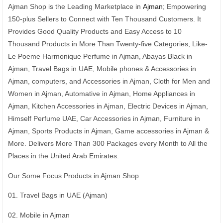
Ajman Shop is the Leading Marketplace in
Ajman
; Empowering
150-plus Sellers to Connect with Ten Thousand Customers. It
Provides Good Quality Products and Easy Access to 10
Thousand Products in More Than Twenty-five Categories, Like-
Le Poeme Harmonique Perfume in Ajman, Abayas Black in
Ajman, Travel Bags in UAE, Mobile phones & Accessories in
Ajman, computers, and Accessories in Ajman, Cloth for Men and
Women in Ajman, Automative in Ajman, Home Appliances in
Ajman, Kitchen Accessories in Ajman, Electric Devices in Ajman,
Himself Perfume UAE, Car Accessories in Ajman, Furniture in
Ajman, Sports Products in Ajman, Game accessories in Ajman &
More. Delivers More Than 300 Packages every Month to All the
Places in the United Arab Emirates.
Our Some Focus Products in Ajman Shop
01. Travel Bags in UAE (Ajman)
02. Mobile in Ajman