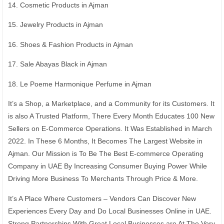
14. Cosmetic Products in Ajman
15. Jewelry Products in Ajman
16. Shoes & Fashion Products in Ajman
17. Sale Abayas Black in Ajman
18. Le Poeme Harmonique Perfume in Ajman
It’s a Shop, a Marketplace, and a Community for its Customers. It
is also A Trusted Platform, There Every Month Educates 100 New
Sellers on E-Commerce Operations. It Was Established in March
2022. In These 6 Months, It Becomes The Largest Website in
Ajman. Our Mission is To Be The Best E-commerce Operating
Company in UAE By Increasing Consumer Buying Power While
Driving More Business To Merchants Through Price & More.
It’s A Place Where Customers – Vendors Can Discover New
Experiences Every Day and Do Local Businesses Online in UAE.
Strong Partnerships With Great Local Businesses are At The Very