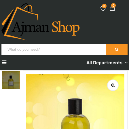
0
0
All Departments