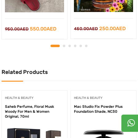
Original
Curr
Original
Current
250.00
AED
550.00
AED
450.00
AED
950.00
AED
price
price
price
price
was:
is:
was:
is:
450.00AED.
250.
950.00AED.
550.00AED.
Related Products
HEALTH & BEAUTY
HEALTH & BEAUTY
Saheb Perfume, Floral Musk
Mac Studio Fix Powder Plus
Woody For Men & Women
Foundation Shade, NC30
Original, 70ml