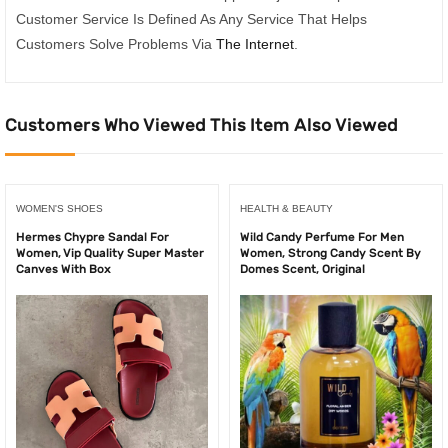
Customer Service Is Defined As Any Service That Helps
Customers Solve Problems Via
The Internet
.
Customers Who Viewed This Item Also Viewed
WOMEN'S SHOES
HEALTH & BEAUTY
Hermes Chypre Sandal For
Wild Candy Perfume For Men
Women, Vip Quality Super Master
Women, Strong Candy Scent By
Canves With Box
Domes Scent, Original