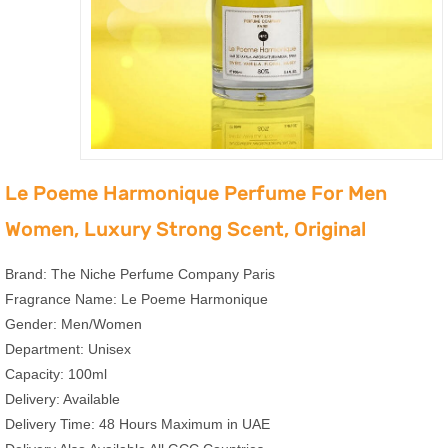
Le Poeme Harmonique Perfume For Men
Women, Luxury Strong Scent, Original
Brand: The Niche Perfume Company Paris
Fragrance Name: Le Poeme Harmonique
Gender: Men/Women
Department: Unisex
Capacity: 100ml
Delivery: Available
Delivery Time: 48 Hours Maximum in UAE