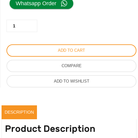
Whatsapp Order
was:
is:
Le
485.00AED.
245.00AED.
Poeme
Harmonique
Perfume
ADD TO CART
For
Men
COMPARE
Women,
Luxury
ADD TO WISHLIST
Strong
Scent,
Original
quantity
DESCRIPTION
Product Description