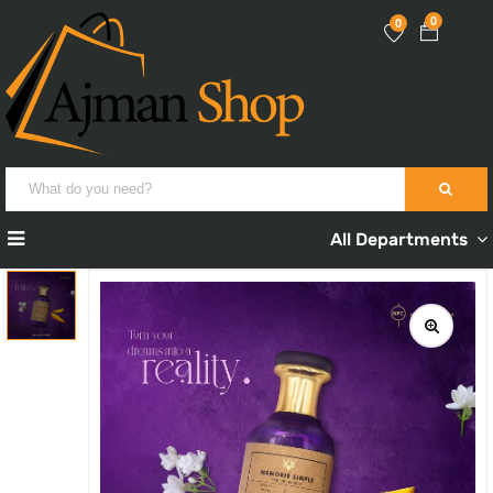
0
0
All Departments