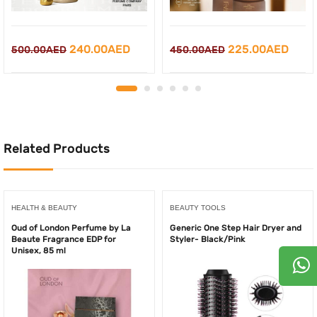
Original
Current
Original
Curr
240.00
AED
225.00
AED
500.00
AED
450.00
AED
price
price
price
price
was:
is:
was:
is:
500.00AED.
240.00AED.
450.00AED.
225.
Related Products
HEALTH & BEAUTY
BEAUTY TOOLS
Oud of London Perfume by La
Generic One Step Hair Dryer and
Beaute Fragrance EDP for
Styler- Black/Pink
Unisex, 85 ml