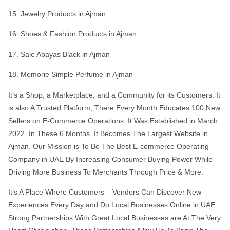
15. Jewelry Products in Ajman
16. Shoes & Fashion Products in Ajman
17. Sale Abayas Black in Ajman
18. Memorie Simple Perfume in Ajman
It’s a Shop, a Marketplace, and a Community for its Customers. It
is also A Trusted Platform, There Every Month Educates 100 New
Sellers on E-Commerce Operations. It Was Established in March
2022. In These 6 Months, It Becomes The Largest Website in
Ajman. Our Mission is To Be The Best E-commerce Operating
Company in UAE By Increasing Consumer Buying Power While
Driving More Business To Merchants Through Price & More.
It’s A Place Where Customers – Vendors Can Discover New
Experiences Every Day and Do Local Businesses Online in UAE.
Strong Partnerships With Great Local Businesses are At The Very