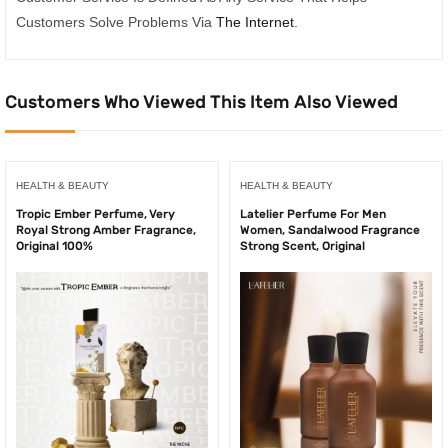
Customers Solve Problems Via
The Internet
.
Customers Who Viewed This Item Also Viewed
HEALTH & BEAUTY
HEALTH & BEAUTY
Tropic Ember Perfume, Very
Latelier Perfume For Men
Royal Strong Amber Fragrance,
Women, Sandalwood Fragrance
Original 100%
Strong Scent, Original