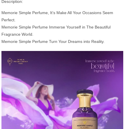
Description:
Memorie Simple Perfume, It’s Make All Your Occasions Seem
Perfect.
Memorie Simple Perfume Immerse Yourself in The Beautiful
Fragrance World.
Memorie Simple Perfume Turn Your Dreams into Reality.