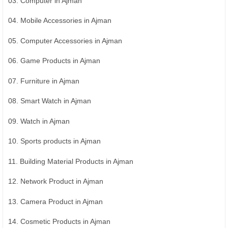
03. Computer in Ajman
04. Mobile Accessories in Ajman
05. Computer Accessories in Ajman
06. Game Products in Ajman
07. Furniture in Ajman
08. Smart Watch in Ajman
09. Watch in Ajman
10. Sports products in Ajman
11. Building Material Products in Ajman
12. Network Product in Ajman
13. Camera Product in Ajman
14. Cosmetic Products in Ajman