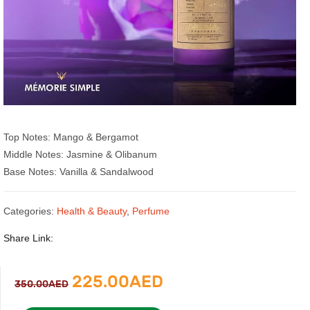
Top Notes: Mango & Bergamot
Middle Notes: Jasmine & Olibanum
Base Notes: Vanilla & Sandalwood
Categories:
Health & Beauty
,
Perfume
Share Link:
Original
Current
225.00
AED
350.00
AED