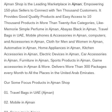
Ajman Shop is the Leading Marketplace in
Ajman
; Empowering
150-plus Sellers to Connect with Ten Thousand Customers. It
Provides Good Quality Products and Easy Access to 10
Thousand Products in More Than Twenty-five Categories, Like-
Memorie Simple Perfume in Ajman, Abayas Black in Ajman, Travel
Bags in UAE, Mobile phones & Accessories in Ajman, computers,
and Accessories in Ajman, Cloth for Men and Women in Ajman,
Automative in Ajman, Home Appliances in Ajman, Kitchen
Accessories in Ajman, Electric Devices in Ajman, Car Accessories
in Ajman, Furniture in Ajman, Sports Products in Ajman, Game
accessories in Ajman & More. Delivers More Than 300 Packages
every Month to All the Places in the United Arab Emirates.
Our Some Focus Products in Ajman Shop
01. Travel Bags in UAE (Ajman)
02. Mobile in Ajman