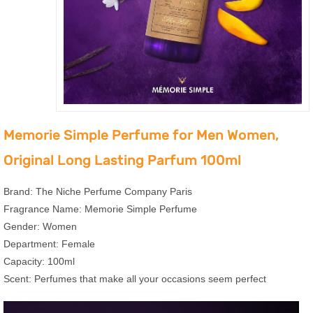
Memorie Simple Perfume for Men Women,
Original Long Lasting Parfum 100ml
Brand: The Niche Perfume Company Paris
Fragrance Name: Memorie Simple Perfume
Gender: Women
Department: Female
Capacity: 100ml
Scent: Perfumes that make all your occasions seem perfect