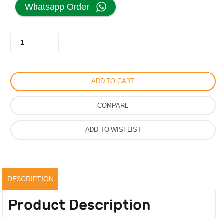
price
price
Whatsapp Order
was:
is:
Memorie
350.00AED.
225.00AED.
Simple
Perfume
for
ADD TO CART
Men
Women,
COMPARE
Original
Long
ADD TO WISHLIST
Lasting
Parfum
100ml
quantity
DESCRIPTION
Product Description