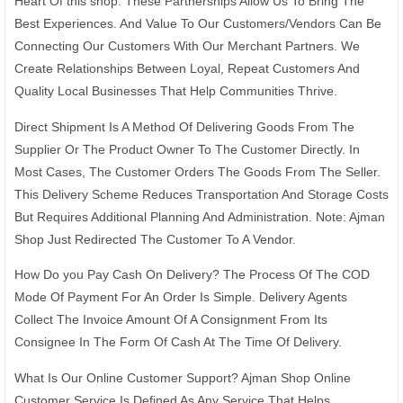
Heart Of this shop. These Partnerships Allow Us To Bring The
Best Experiences. And Value To Our Customers/Vendors Can Be
Connecting Our Customers With Our Merchant Partners. We
Create Relationships Between Loyal, Repeat Customers And
Quality Local Businesses That Help Communities Thrive.
Direct Shipment Is A Method Of Delivering Goods From The
Supplier Or The Product Owner To The Customer Directly. In
Most Cases, The Customer Orders The Goods From The Seller.
This Delivery Scheme Reduces Transportation And Storage Costs
But Requires Additional Planning And Administration. Note: Ajman
Shop Just Redirected The Customer To A Vendor.
How Do you Pay Cash On Delivery? The Process Of The COD
Mode Of Payment For An Order Is Simple. Delivery Agents
Collect The Invoice Amount Of A Consignment From Its
Consignee In The Form Of Cash At The Time Of Delivery.
What Is Our Online Customer Support? Ajman Shop Online
Customer Service Is Defined As Any Service That Helps