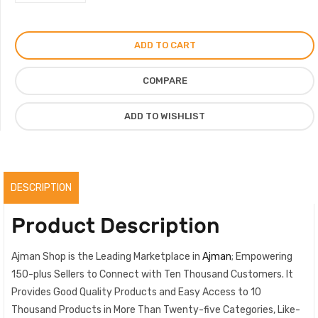
of
Salalah
Perfume
ADD TO CART
For
Men
COMPARE
Women,
Signature
ADD TO WISHLIST
Fragrance
For
Winter,
Original
DESCRIPTION
quantity
Product Description
Ajman Shop is the Leading Marketplace in
Ajman
; Empowering
150-plus Sellers to Connect with Ten Thousand Customers. It
Provides Good Quality Products and Easy Access to 10
Thousand Products in More Than Twenty-five Categories, Like-