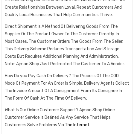
Create Relationships Between Loyal, Repeat Customers And
Quality Local Businesses That Help Communities Thrive.
Direct Shipment Is A Method Of Delivering Goods From The
Supplier Or The Product Owner To The Customer Directly. In
Most Cases, The Customer Orders The Goods From The Seller.
This Delivery Scheme Reduces Transportation And Storage
Costs But Requires Additional Planning And Administration.
Note: Ajman Shop Just Redirected The Customer To A Vendor.
How Do you Pay Cash On Delivery? The Process Of The COD
Mode Of Payment For An Order Is Simple. Delivery Agents Collect
The Invoice Amount Of A Consignment From Its Consignee In
The Form Of Cash At The Time Of Delivery.
What Is Our Online Customer Support? Ajman Shop Online
Customer Service Is Defined As Any Service That Helps
Customers Solve Problems Via
The Internet
.