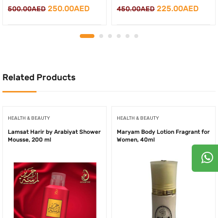
Original
Curr
Original
Current
225.00
AED
250.00
AED
450.00
AED
500.00
AED
price
price
price
price
was:
is:
was:
is:
450.00AED.
225.
500.00AED.
250.00AED.
Related Products
HEALTH & BEAUTY
HEALTH & BEAUTY
Lamsat Harir by Arabiyat Shower
Maryam Body Lotion Fragrant for
Mousse, 200 ml
Women, 40ml