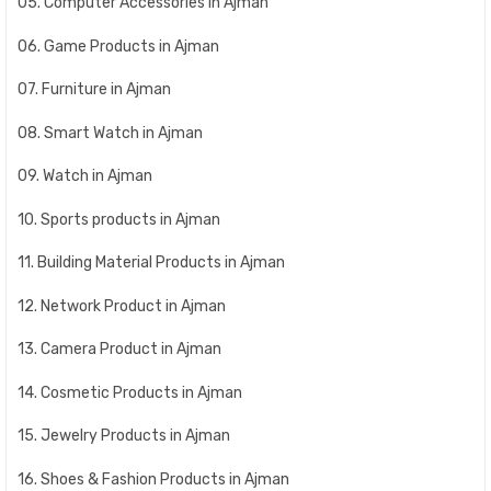
05. Computer Accessories in Ajman
06. Game Products in Ajman
07. Furniture in Ajman
08. Smart Watch in Ajman
09. Watch in Ajman
10. Sports products in Ajman
11. Building Material Products in Ajman
12. Network Product in Ajman
13. Camera Product in Ajman
14. Cosmetic Products in Ajman
15. Jewelry Products in Ajman
16. Shoes & Fashion Products in Ajman