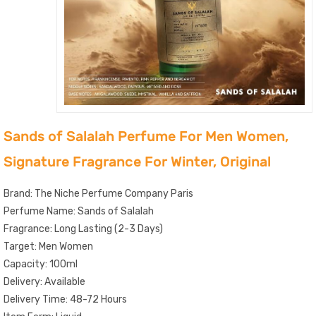
Sands of Salalah Perfume For Men Women,
Signature Fragrance For Winter, Original
Brand: The Niche Perfume Company Paris
Perfume Name: Sands of Salalah
Fragrance: Long Lasting (2-3 Days)
Target: Men Women
Capacity: 100ml
Delivery: Available
Delivery Time: 48-72 Hours