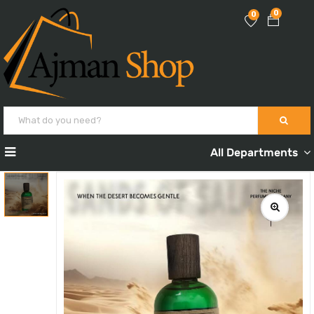
0
0
All Departments