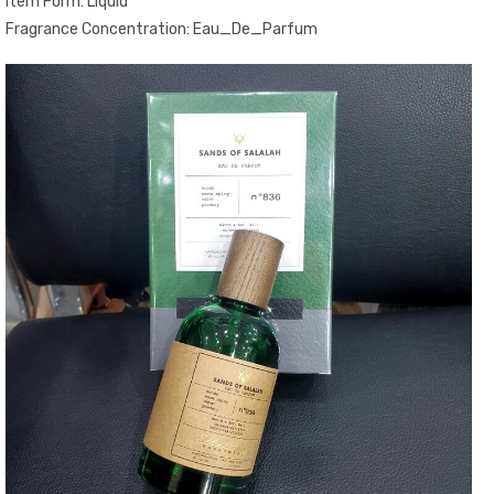
Item Form: Liquid
Fragrance Concentration: Eau_De_Parfum