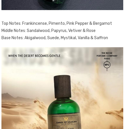
Top Notes: Frankincense, Pimento, Pink Pepper & Bergamot
Middle Notes: Sandalwood, Papyrus, Vetiver & Rose
Base Notes: Akigalwood, Suede, Mystikal, Vanilla & Saffron