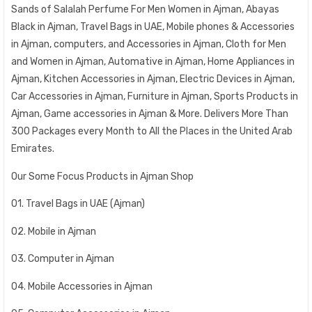
Sands of Salalah Perfume For Men Women in Ajman, Abayas
Black in Ajman, Travel Bags in UAE, Mobile phones & Accessories
in Ajman, computers, and Accessories in Ajman, Cloth for Men
and Women in Ajman, Automative in Ajman, Home Appliances in
Ajman, Kitchen Accessories in Ajman, Electric Devices in Ajman,
Car Accessories in Ajman, Furniture in Ajman, Sports Products in
Ajman, Game accessories in Ajman & More. Delivers More Than
300 Packages every Month to All the Places in the United Arab
Emirates.
Our Some Focus Products in Ajman Shop
01. Travel Bags in UAE (Ajman)
02. Mobile in Ajman
03. Computer in Ajman
04. Mobile Accessories in Ajman