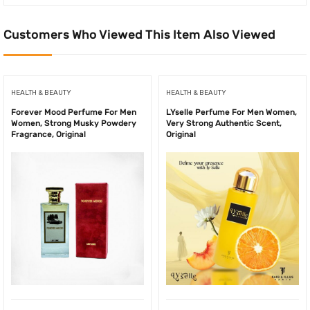
Customers Who Viewed This Item Also Viewed
HEALTH & BEAUTY
HEALTH & BEAUTY
Forever Mood Perfume For Men
LYselle Perfume For Men Women,
Women, Strong Musky Powdery
Very Strong Authentic Scent,
Fragrance, Original
Original