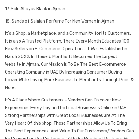
17. Sale Abayas Black in Ajman
18. Sands of Salalah Perfume For Men Women in Ajman
It’s a Shop, a Marketplace, and a Community for its Customers.
It is also A Trusted Platform, There Every Month Educates 100
New Sellers on E-Commerce Operations. It Was Established in
March 2022. In These 6 Months, It Becomes The Largest
Website in Ajman. Our Mission is To Be The Best E-commerce
Operating Company in UAE By Increasing Consumer Buying
Power While Driving More Business To Merchants Through Price &
More.
It’s A Place Where Customers – Vendors Can Discover New
Experiences Every Day and Do Local Businesses Online in UAE.
Strong Partnerships With Great Local Businesses are At The
Very Heart Of this shop. These Partnerships Allow Us To Bring
The Best Experiences. And Value To Our Customers/Vendors Can
Be Connecting Our Customers With Our Merchant Partners. We