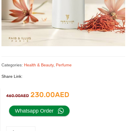
Categories:
Health & Beauty
,
Perfume
Share Link:
Original
Current
230.00
AED
460.00
AED
price
price
Whatsapp Order
was:
is:
Terra