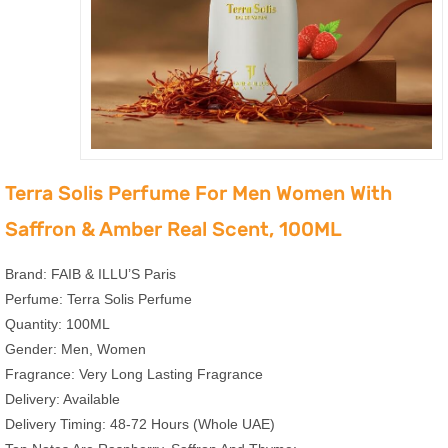
Terra Solis Perfume For Men Women With
Saffron & Amber Real Scent, 100ML
Brand: FAIB & ILLU’S Paris
Perfume: Terra Solis Perfume
Quantity: 100ML
Gender: Men, Women
Fragrance: Very Long Lasting Fragrance
Delivery: Available
Delivery Timing: 48-72 Hours (Whole UAE)