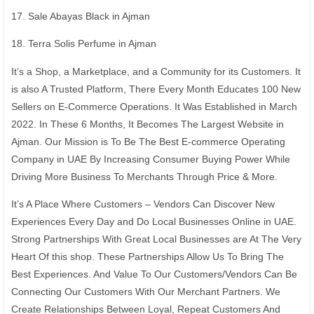
17. Sale Abayas Black in Ajman
18. Terra Solis Perfume in Ajman
It’s a Shop, a Marketplace, and a Community for its Customers. It
is also A Trusted Platform, There Every Month Educates 100 New
Sellers on E-Commerce Operations. It Was Established in March
2022. In These 6 Months, It Becomes The Largest Website in
Ajman. Our Mission is To Be The Best E-commerce Operating
Company in UAE By Increasing Consumer Buying Power While
Driving More Business To Merchants Through Price & More.
It’s A Place Where Customers – Vendors Can Discover New
Experiences Every Day and Do Local Businesses Online in UAE.
Strong Partnerships With Great Local Businesses are At The Very
Heart Of this shop. These Partnerships Allow Us To Bring The
Best Experiences. And Value To Our Customers/Vendors Can Be
Connecting Our Customers With Our Merchant Partners. We
Create Relationships Between Loyal, Repeat Customers And