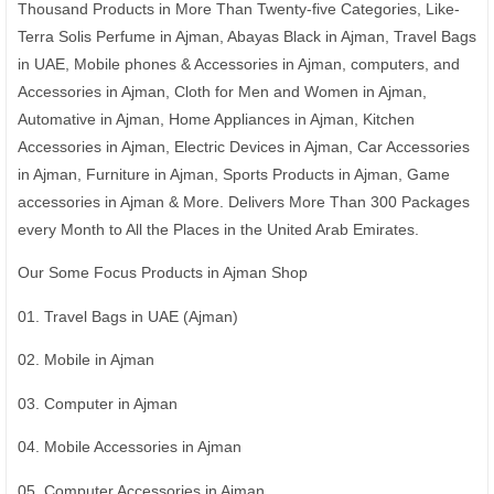
Thousand Products in More Than Twenty-five Categories, Like-
Terra Solis Perfume in Ajman, Abayas Black in Ajman, Travel Bags
in UAE, Mobile phones & Accessories in Ajman, computers, and
Accessories in Ajman, Cloth for Men and Women in Ajman,
Automative in Ajman, Home Appliances in Ajman, Kitchen
Accessories in Ajman, Electric Devices in Ajman, Car Accessories
in Ajman, Furniture in Ajman, Sports Products in Ajman, Game
accessories in Ajman & More. Delivers More Than 300 Packages
every Month to All the Places in the United Arab Emirates.
Our Some Focus Products in Ajman Shop
01. Travel Bags in UAE (Ajman)
02. Mobile in Ajman
03. Computer in Ajman
04. Mobile Accessories in Ajman
05. Computer Accessories in Ajman