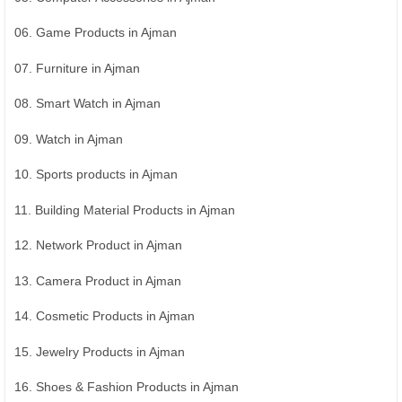
06. Game Products in Ajman
07. Furniture in Ajman
08. Smart Watch in Ajman
09. Watch in Ajman
10. Sports products in Ajman
11. Building Material Products in Ajman
12. Network Product in Ajman
13. Camera Product in Ajman
14. Cosmetic Products in Ajman
15. Jewelry Products in Ajman
16. Shoes & Fashion Products in Ajman