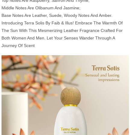
Top Notes Are Raspberry, Saffron And Thyme;
Middle Notes Are Olibanum And Jasmine;
Base Notes Are Leather, Suede, Woody Notes And Amber.
Introducing Terra Solis By Faib & Illus! Embrace The Warmth Of
The Sun With This Mesmerizing Leather Fragrance Crafted For
Both Women And Men. Let Your Senses Wander Through A
Journey Of Scent