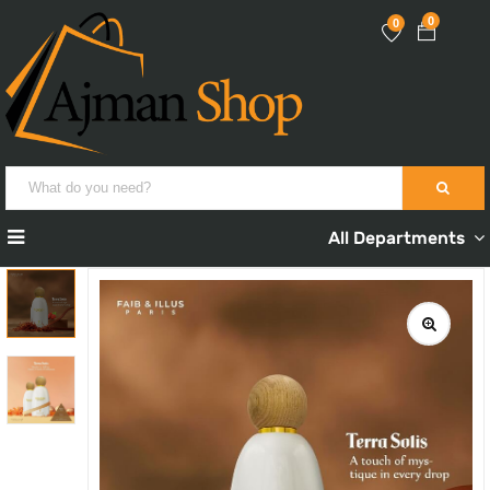
0
0
All Departments