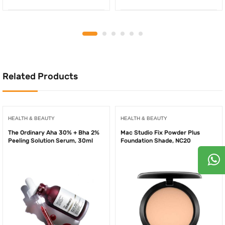
price
price
price
price
was:
is:
was:
is:
500.00AED.
250.00AED.
340.00AED.
225.
Related Products
HEALTH & BEAUTY
HEALTH & BEAUTY
The Ordinary Aha 30% + Bha 2%
Mac Studio Fix Powder Plus
Peeling Solution Serum, 30ml
Foundation Shade, NC20