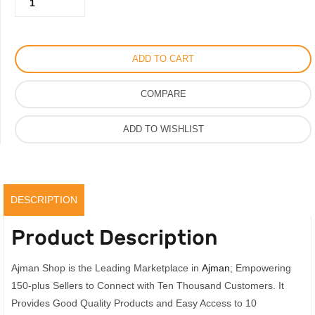
460.00AED.
230.00AED.
Solis
Perfume
For
ADD TO CART
Men
Women
COMPARE
With
Saffron
ADD TO WISHLIST
&
Amber
Real
Scent,
DESCRIPTION
100ML
quantity
Product Description
Ajman Shop is the Leading Marketplace in
Ajman
; Empowering
150-plus Sellers to Connect with Ten Thousand Customers. It
Provides Good Quality Products and Easy Access to 10