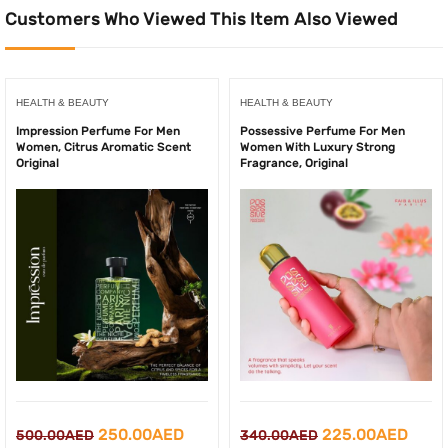
Customers Who Viewed This Item Also Viewed
HEALTH & BEAUTY
HEALTH & BEAUTY
Impression Perfume For Men
Possessive Perfume For Men
Women, Citrus Aromatic Scent
Women With Luxury Strong
Original
Fragrance, Original
Original
Current
Original
Curr
250.00
AED
225.00
AED
500.00
AED
340.00
AED