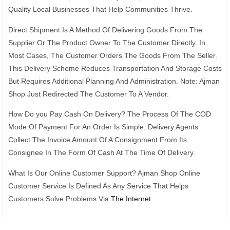
Quality Local Businesses That Help Communities Thrive.
Direct Shipment Is A Method Of Delivering Goods From The
Supplier Or The Product Owner To The Customer Directly. In
Most Cases, The Customer Orders The Goods From The Seller.
This Delivery Scheme Reduces Transportation And Storage Costs
But Requires Additional Planning And Administration. Note: Ajman
Shop Just Redirected The Customer To A Vendor.
How Do you Pay Cash On Delivery? The Process Of The COD
Mode Of Payment For An Order Is Simple. Delivery Agents
Collect The Invoice Amount Of A Consignment From Its
Consignee In The Form Of Cash At The Time Of Delivery.
What Is Our Online Customer Support? Ajman Shop Online
Customer Service Is Defined As Any Service That Helps
Customers Solve Problems Via
The Internet
.