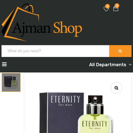
0
0
All Departments