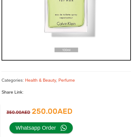
Categories:
Health & Beauty
,
Perfume
Share Link:
Original
Current
250.00
AED
350.00
AED
price
price
Whatsapp Order