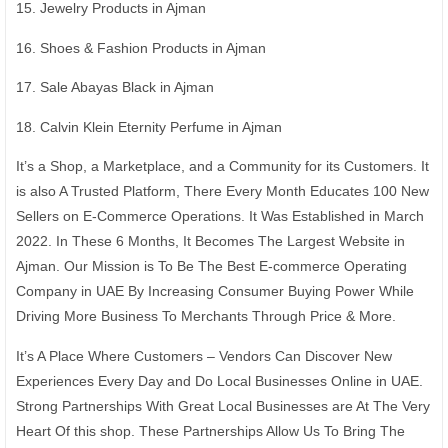
15. Jewelry Products in Ajman
16. Shoes & Fashion Products in Ajman
17. Sale Abayas Black in Ajman
18. Calvin Klein Eternity Perfume in Ajman
It’s a Shop, a Marketplace, and a Community for its Customers. It
is also A Trusted Platform, There Every Month Educates 100 New
Sellers on E-Commerce Operations. It Was Established in March
2022. In These 6 Months, It Becomes The Largest Website in
Ajman. Our Mission is To Be The Best E-commerce Operating
Company in UAE By Increasing Consumer Buying Power While
Driving More Business To Merchants Through Price & More.
It’s A Place Where Customers – Vendors Can Discover New
Experiences Every Day and Do Local Businesses Online in UAE.
Strong Partnerships With Great Local Businesses are At The Very
Heart Of this shop. These Partnerships Allow Us To Bring The