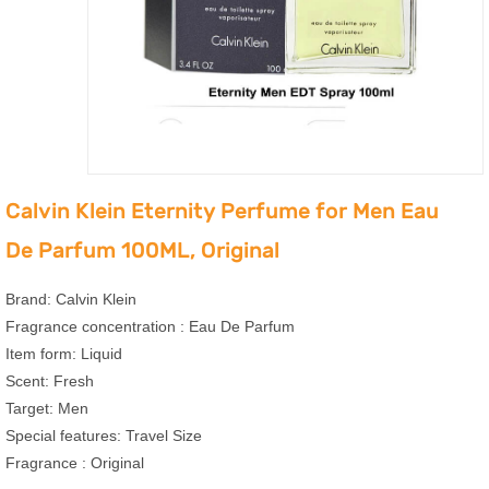
Calvin Klein Eternity Perfume for Men Eau
De Parfum 100ML, Original
Brand: Calvin Klein
Fragrance concentration : Eau De Parfum
Item form: Liquid
Scent: Fresh
Target: Men
Special features: Travel Size
Fragrance : Original