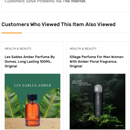
Customers Solve Problems Via
The Internet
.
Customers Who Viewed This Item Also Viewed
HEALTH & BEAUTY
HEALTH & BEAUTY
Les Sables Amber Perfume By
Sillage Perfume For Men Women
Domes, Long Lasting 100ML,
With Amber Floral fragrance,
Original
Original