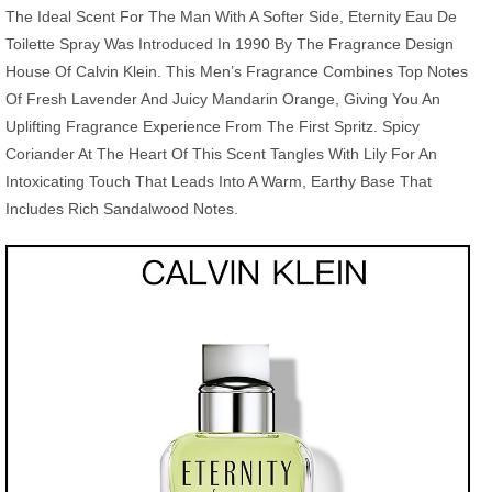
The Ideal Scent For The Man With A Softer Side, Eternity Eau De
Toilette Spray Was Introduced In 1990 By The Fragrance Design
House Of Calvin Klein. This Men’s Fragrance Combines Top Notes
Of Fresh Lavender And Juicy Mandarin Orange, Giving You An
Uplifting Fragrance Experience From The First Spritz. Spicy
Coriander At The Heart Of This Scent Tangles With Lily For An
Intoxicating Touch That Leads Into A Warm, Earthy Base That
Includes Rich Sandalwood Notes.