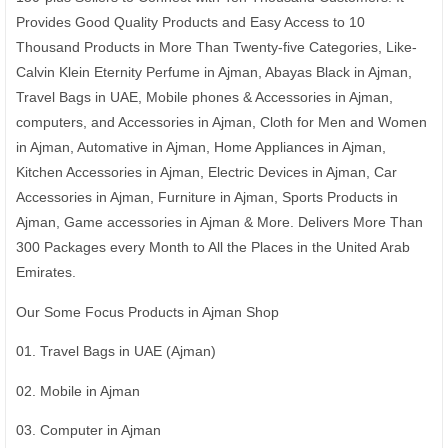
Provides Good Quality Products and Easy Access to 10
Thousand Products in More Than Twenty-five Categories, Like-
Calvin Klein Eternity Perfume in Ajman, Abayas Black in Ajman,
Travel Bags in UAE, Mobile phones & Accessories in Ajman,
computers, and Accessories in Ajman, Cloth for Men and Women
in Ajman, Automative in Ajman, Home Appliances in Ajman,
Kitchen Accessories in Ajman, Electric Devices in Ajman, Car
Accessories in Ajman, Furniture in Ajman, Sports Products in
Ajman, Game accessories in Ajman & More. Delivers More Than
300 Packages every Month to All the Places in the United Arab
Emirates.
Our Some Focus Products in Ajman Shop
01. Travel Bags in UAE (Ajman)
02. Mobile in Ajman
03. Computer in Ajman