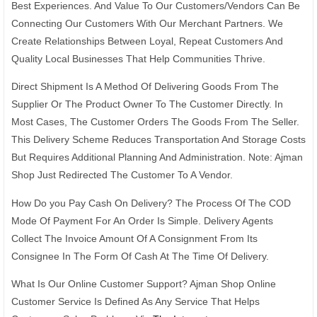
Best Experiences. And Value To Our Customers/Vendors Can Be
Connecting Our Customers With Our Merchant Partners. We
Create Relationships Between Loyal, Repeat Customers And
Quality Local Businesses That Help Communities Thrive.
Direct Shipment Is A Method Of Delivering Goods From The
Supplier Or The Product Owner To The Customer Directly. In
Most Cases, The Customer Orders The Goods From The Seller.
This Delivery Scheme Reduces Transportation And Storage Costs
But Requires Additional Planning And Administration. Note: Ajman
Shop Just Redirected The Customer To A Vendor.
How Do you Pay Cash On Delivery? The Process Of The COD
Mode Of Payment For An Order Is Simple. Delivery Agents
Collect The Invoice Amount Of A Consignment From Its
Consignee In The Form Of Cash At The Time Of Delivery.
What Is Our Online Customer Support? Ajman Shop Online
Customer Service Is Defined As Any Service That Helps