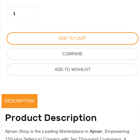
was:
is:
Calvin
350.00AED.
250.00AED.
Klein
Eternity
Perfume
ADD TO CART
for
Men
COMPARE
Eau
De
ADD TO WISHLIST
Parfum
100ML,
Original
quantity
DESCRIPTION
Product Description
Ajman Shop is the Leading Marketplace in
Ajman
; Empowering
150-plus Sellers to Connect with Ten Thousand Customers. It