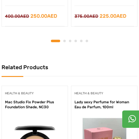
Original
Current
Original
Curr
250.00
AED
225.00
AED
400.00
AED
375.00
AED
price
price
price
price
was:
is:
was:
is:
400.00AED.
250.00AED.
375.00AED.
225.
Related Products
HEALTH & BEAUTY
HEALTH & BEAUTY
Mac Studio Fix Powder Plus
Lady sexy Perfume for Woman
Foundation Shade, NC30
Eau de Parfum, 100ml