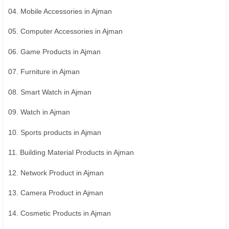
04. Mobile Accessories in Ajman
05. Computer Accessories in Ajman
06. Game Products in Ajman
07. Furniture in Ajman
08. Smart Watch in Ajman
09. Watch in Ajman
10. Sports products in Ajman
11. Building Material Products in Ajman
12. Network Product in Ajman
13. Camera Product in Ajman
14. Cosmetic Products in Ajman