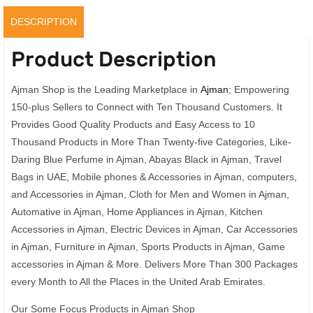
DESCRIPTION
Product Description
Ajman Shop is the Leading Marketplace in
Ajman
; Empowering
150-plus Sellers to Connect with Ten Thousand Customers. It
Provides Good Quality Products and Easy Access to 10
Thousand Products in More Than Twenty-five Categories, Like-
Daring Blue Perfume in Ajman, Abayas Black in Ajman, Travel
Bags in UAE, Mobile phones & Accessories in Ajman, computers,
and Accessories in Ajman, Cloth for Men and Women in Ajman,
Automative in Ajman, Home Appliances in Ajman, Kitchen
Accessories in Ajman, Electric Devices in Ajman, Car Accessories
in Ajman, Furniture in Ajman, Sports Products in Ajman, Game
accessories in Ajman & More. Delivers More Than 300 Packages
every Month to All the Places in the United Arab Emirates.
Our Some Focus Products in Ajman Shop