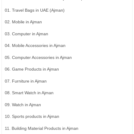
01. Travel Bags in UAE (Ajman)
02. Mobile in Ajman
03. Computer in Ajman
04. Mobile Accessories in Ajman
05. Computer Accessories in Ajman
06. Game Products in Ajman
07. Furniture in Ajman
08. Smart Watch in Ajman
09. Watch in Ajman
10. Sports products in Ajman
11. Building Material Products in Ajman