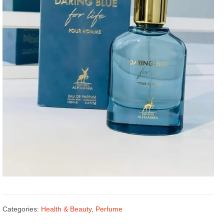
Categories:
Health & Beauty
,
Perfume