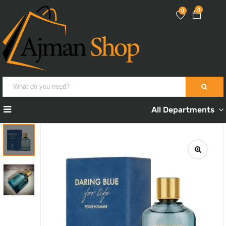
0
0
All Departments