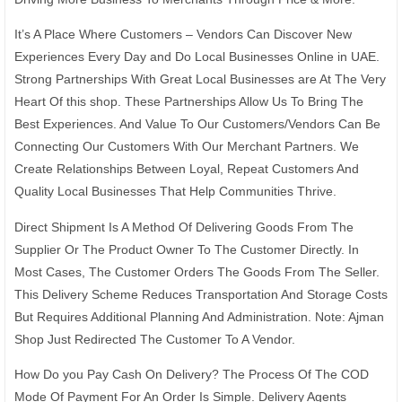
It’s A Place Where Customers – Vendors Can Discover New
Experiences Every Day and Do Local Businesses Online in UAE.
Strong Partnerships With Great Local Businesses are At The Very
Heart Of this shop. These Partnerships Allow Us To Bring The
Best Experiences. And Value To Our Customers/Vendors Can Be
Connecting Our Customers With Our Merchant Partners. We
Create Relationships Between Loyal, Repeat Customers And
Quality Local Businesses That Help Communities Thrive.
Direct Shipment Is A Method Of Delivering Goods From The
Supplier Or The Product Owner To The Customer Directly. In
Most Cases, The Customer Orders The Goods From The Seller.
This Delivery Scheme Reduces Transportation And Storage Costs
But Requires Additional Planning And Administration. Note: Ajman
Shop Just Redirected The Customer To A Vendor.
How Do you Pay Cash On Delivery? The Process Of The COD
Mode Of Payment For An Order Is Simple. Delivery Agents