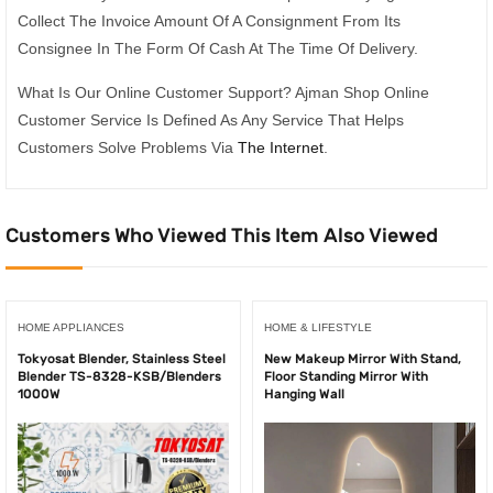
Collect The Invoice Amount Of A Consignment From Its
Consignee In The Form Of Cash At The Time Of Delivery.
What Is Our Online Customer Support? Ajman Shop Online
Customer Service Is Defined As Any Service That Helps
Customers Solve Problems Via
The Internet
.
Customers Who Viewed This Item Also Viewed
HOME APPLIANCES
HOME & LIFESTYLE
Tokyosat Blender, Stainless Steel
New Makeup Mirror With Stand,
Blender TS-8328-KSB/Blenders
Floor Standing Mirror With
1000W
Hanging Wall