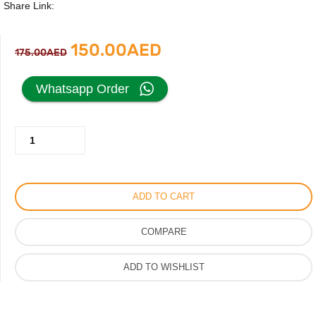
Share Link:
Original
Current
150.00
AED
175.00
AED
price
price
Whatsapp Order
was:
is:
Daring
175.00AED.
150.00AED.
Blue
Perfume
by
ADD TO CART
Maison
Alhambra
COMPARE
For
Men
ADD TO WISHLIST
100ml
quantity