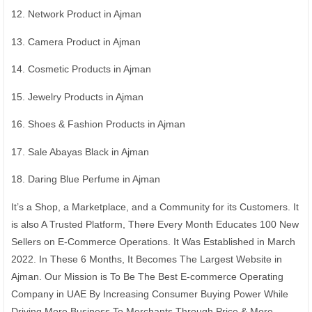
12. Network Product in Ajman
13. Camera Product in Ajman
14. Cosmetic Products in Ajman
15. Jewelry Products in Ajman
16. Shoes & Fashion Products in Ajman
17. Sale Abayas Black in Ajman
18. Daring Blue Perfume in Ajman
It’s a Shop, a Marketplace, and a Community for its Customers. It
is also A Trusted Platform, There Every Month Educates 100 New
Sellers on E-Commerce Operations. It Was Established in March
2022. In These 6 Months, It Becomes The Largest Website in
Ajman. Our Mission is To Be The Best E-commerce Operating
Company in UAE By Increasing Consumer Buying Power While
Driving More Business To Merchants Through Price & More.