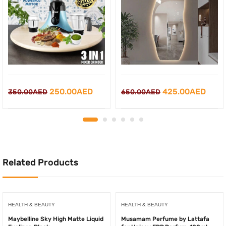
Original
Current
Original
Curr
250.00
AED
425.00
AED
350.00
AED
650.00
AED
price
price
price
price
was:
is:
was:
is:
350.00AED.
250.00AED.
650.00AED.
425.
Related Products
HEALTH & BEAUTY
HEALTH & BEAUTY
Maybelline Sky High Matte Liquid
Musamam Perfume by Lattafa