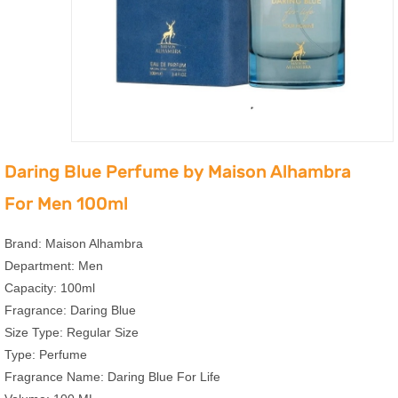
Daring Blue Perfume by Maison Alhambra
For Men 100ml
Brand: Maison Alhambra
Department: Men
Capacity: 100ml
Fragrance: Daring Blue
Size Type: Regular Size
Type: Perfume
Fragrance Name: Daring Blue For Life