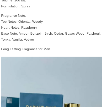
Volume: 100 ML
Formulation: Spray
Fragrance Note:
Top Notes: Oriental, Woody
Heart Notes: Raspberry
Base Note: Amber, Benzoin, Birch, Cedar, Gayac Wood, Patchouli,
Tonka, Vanilla, Vetiver
Long Lasting Fragrance for Men